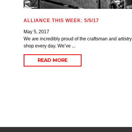
ALLIANCE THIS WEEK: 5/5/17
May 5, 2017
We are incredibly proud of the craftsman and artistry
shop every day. We’ve ...
READ MORE