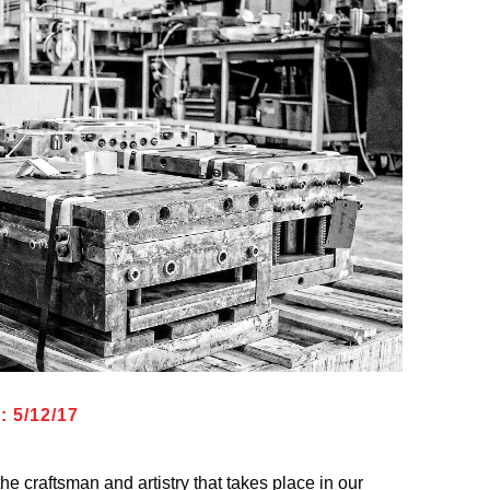
 5/12/17
he craftsman and artistry that takes place in our