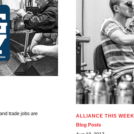
 and trade jobs are
ALLIANCE THIS WEEK:
Blog Posts