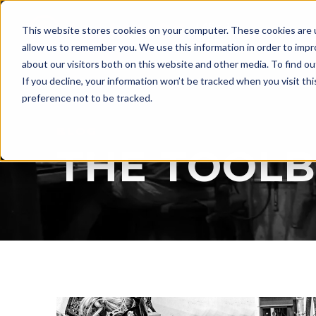
LASER
This website stores cookies on your computer. These cookies are u
WELDING
allow us to remember you. We use this information in order to imp
about our visitors both on this website and other media. To find ou
If you decline, your information won’t be tracked when you visit th
preference not to be tracked.
BLOG
THE TOOL