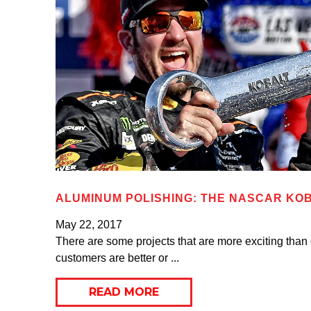
ALUMINUM POLISHING: THE NASCAR KOB
May 22, 2017
There are some projects that are more exciting than
customers are better or ...
READ MORE