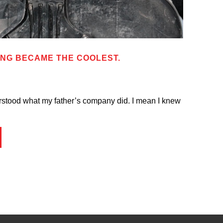
ING BECAME THE COOLEST.
erstood what my father’s company did. I mean I knew