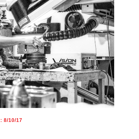
 8/10/17