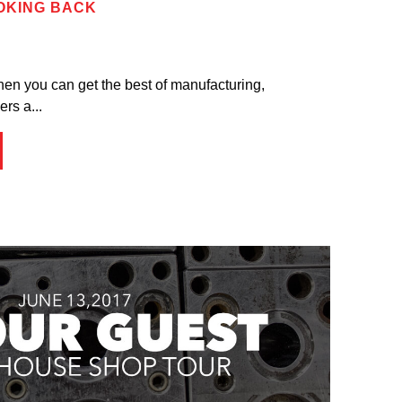
OOKING BACK
hen you can get the best of manufacturing,
rs a...