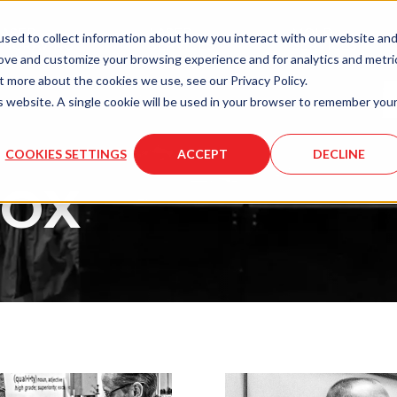
LASER
LASER
MOLD
sed to collect information about how you interact with our website an
ENGRAVING
SERVICES
SERVICES
rove and customize your browsing experience and for analytics and metri
t more about the cookies we use, see our Privacy Policy.
is website. A single cookie will be used in your browser to remember you
COOKIES SETTINGS
ACCEPT
DECLINE
BOX