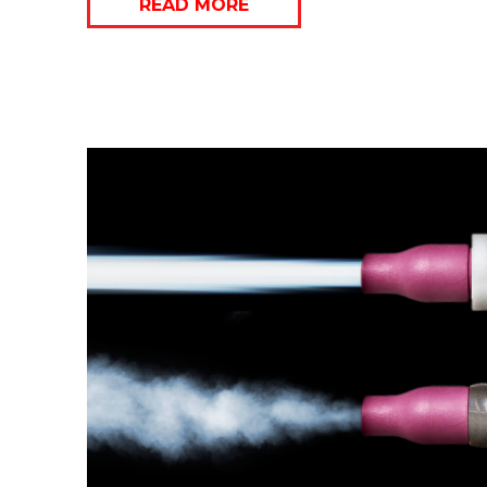
READ MORE