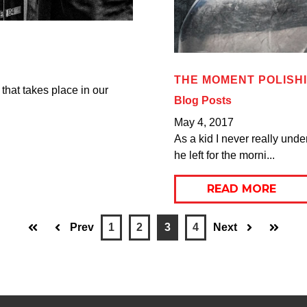
THE MOMENT POLISH
 that takes place in our
Blog Posts
May 4, 2017
As a kid I never really und
he left for the morni...
READ MORE
Prev
1
2
3
4
Next