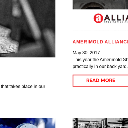
AMERIMOLD ALLIANC
May 30, 2017
This year the Amerimold Sh
practically in our back yard. 
READ MORE
 that takes place in our