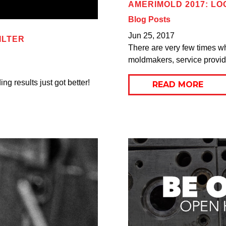
AMERIMOLD 2017: L
Blog Posts
Jun 25, 2017
ILTER
There are very few times w
moldmakers, service provide
g results just got better!
READ MORE