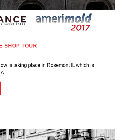
E SHOP TOUR
ow is taking place in Rosemont IL which is
A...