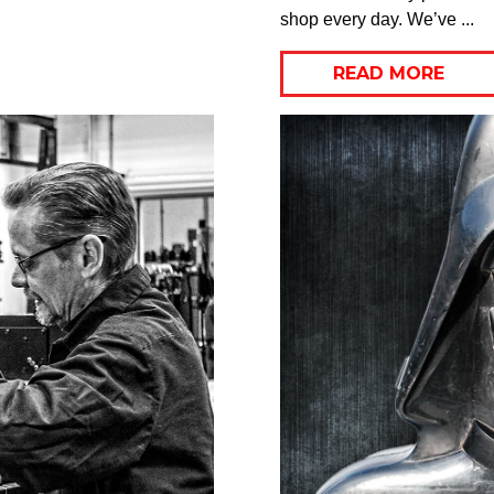
shop every day. We’ve ...
READ MORE