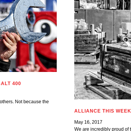
ALT 400
 others. Not because the
ALLIANCE THIS WEEK:
May 16, 2017
We are incredibly proud of t