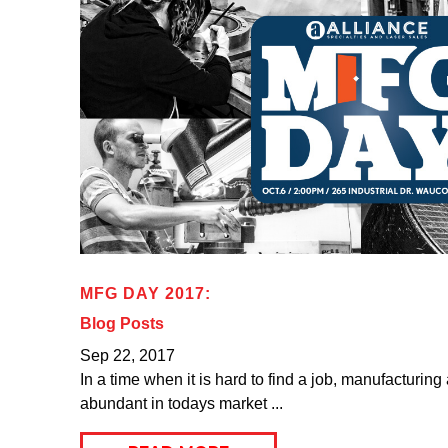
MFG DAY 2017:
Blog Posts
Sep 22, 2017
In a time when it is hard to find a job, manufacturing
abundant in todays market ...