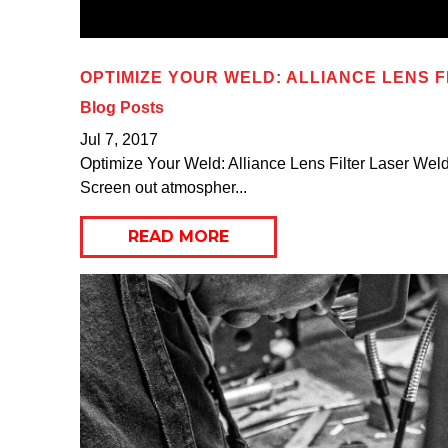
OPTIMIZE YOUR WELD: ALLIANCE LENS F
Blog Posts
Jul 7, 2017
Optimize Your Weld: Alliance Lens Filter Laser Weldin
Screen out atmospher...
READ MORE