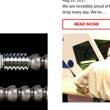
Aug 10, 2017
We are incredibly proud of t
shop every day. We’ve ...
READ MORE