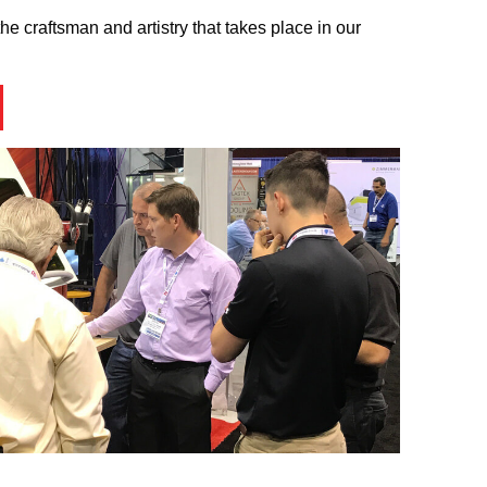
he craftsman and artistry that takes place in our