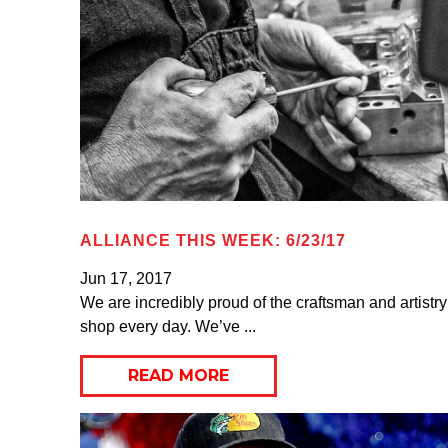
ALLIANCE THIS WEEK: 6/23/17
Jun 17, 2017
We are incredibly proud of the craftsman and artistry
shop every day. We’ve ...
READ MORE