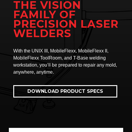
THE VISION
FAMILY OF
PRECISION LASER
WELDERS
With the UNIX III, MobileFlexx, MobileFlexx II,
MobileFlexx ToolRoom, and T-Base welding
workstation, you’ll be prepared to repair any mold,
anywhere, anytime.
DOWNLOAD PRODUCT SPECS