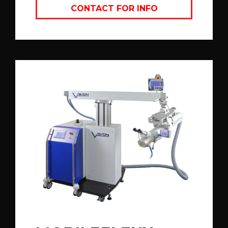
CONTACT FOR INFO