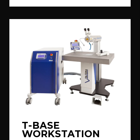
T-BASE
WORKSTATION