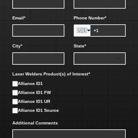
Email
*
Phone Number
*
🇺🇸
City
*
State
*
Laser Welders Product(s) of Interest
*
Alliance ID1
Alliance ID1 FW
Alliance ID1 UR
Alliance ID1 Source
Additional Comments