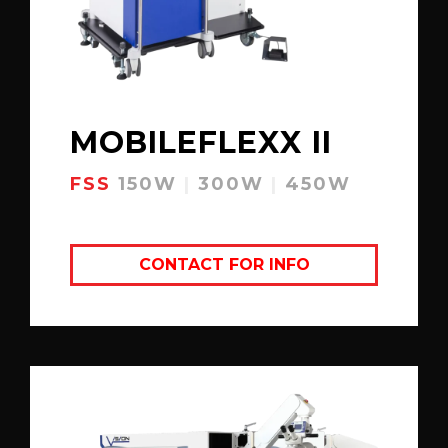
MOBILEFLEXX II
FSS
150W
|
300W
|
450W
CONTACT FOR INFO