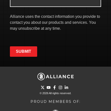
Alliance uses the contact information you provide to
contact you about our products and services. You
may unsubscribe at any time.
SUBMIT
Go to Twitter page.
Go to YouTube page.
Go to Facebook page.
Go to Instagram page.
Go to LinkedIn page.
© 2026 All rights reserved.
PROUD MEMBERS OF: