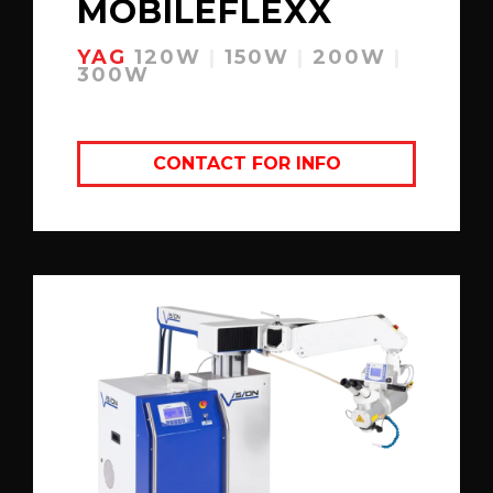
MOBILEFLEXX
YAG
120W
|
150W
|
200W
|
300W
CONTACT FOR INFO