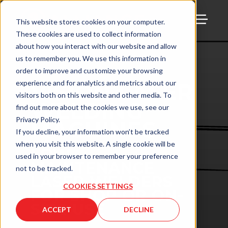
This website stores cookies on your computer.
These cookies are used to collect information
TOGG
about how you interact with our website and allow
us to remember you. We use this information in
order to improve and customize your browsing
experience and for analytics and metrics about our
VISION LASER
visitors both on this website and other media. To
WELDING
find out more about the cookies we use, see our
Privacy Policy.
MACHINES
If you decline, your information won’t be tracked
when you visit this website. A single cookie will be
LOW-
used in your browser to remember your preference
MAINTENANCE
not to be tracked.
LASER WELDERS
COOKIES SETTINGS
FOR SHOP OR ON-
SITE USE
ACCEPT
DECLINE