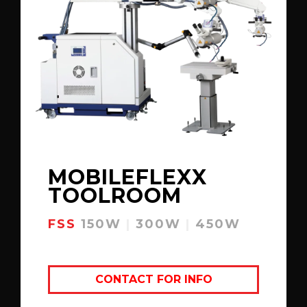
MOBILEFLEXX
TOOLROOM
FSS
150W
|
300W
|
450W
CONTACT FOR INFO