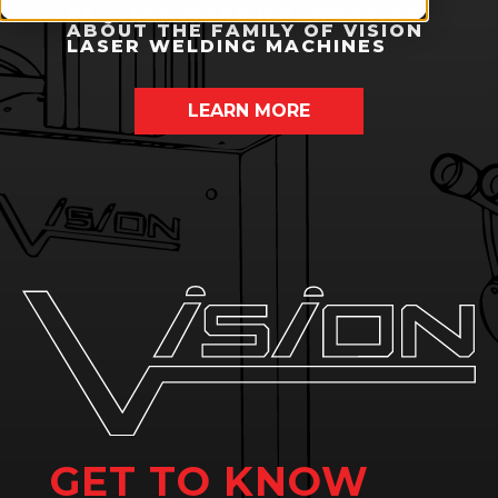
REQUEST MORE INFORMATION
ABOUT THE FAMILY OF VISION
LASER WELDING MACHINES
LEARN MORE
GET TO KNOW