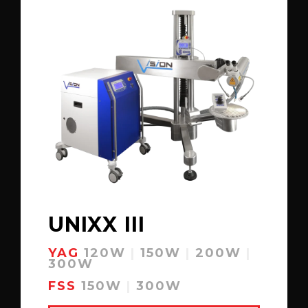
UNIXX III
YAG
120W
|
150W
|
200W
|
300W
FSS
150W
|
300W