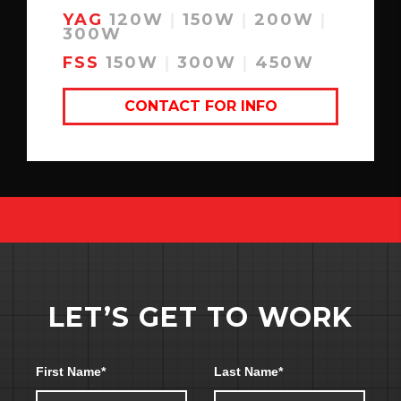
YAG
120W
|
150W
|
200W
|
300W
FSS
150W
|
300W
|
450W
CONTACT FOR INFO
LET’S GET TO WORK
Section link for learn-more
First Name
*
Last Name
*