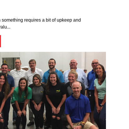
th something requires a bit of upkeep and
alu...