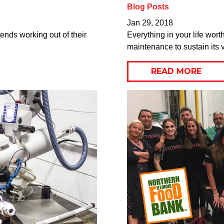
Blog Posts
Jan 29, 2018
nds working out of their
Everything in your life wor
maintenance to sustain its v
READ MORE