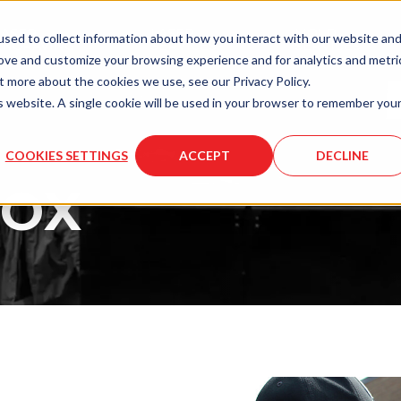
LASER
LASER
MOLD
sed to collect information about how you interact with our website an
ENGRAVING
SERVICES
SERVICES
rove and customize your browsing experience and for analytics and metri
t more about the cookies we use, see our Privacy Policy.
is website. A single cookie will be used in your browser to remember you
COOKIES SETTINGS
ACCEPT
DECLINE
BOX