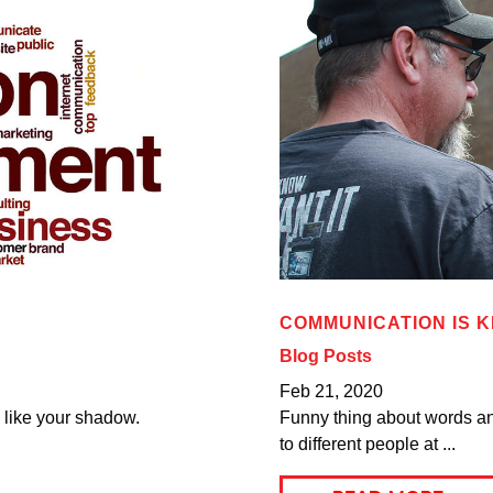
COMMUNICATION IS 
Blog Posts
Feb 21, 2020
u like your shadow.
Funny thing about words an
to different people at ...