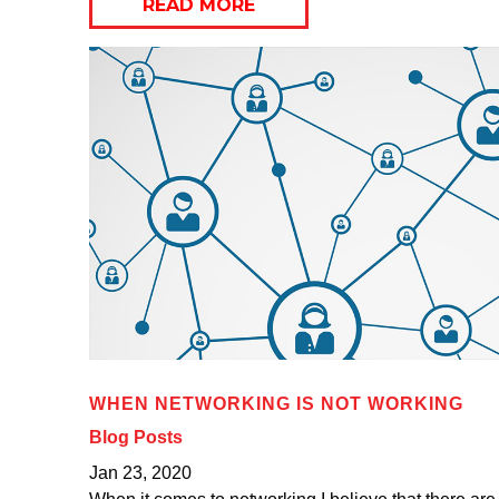
READ MORE
WHEN NETWORKING IS NOT WORKING
Blog Posts
Jan 23, 2020