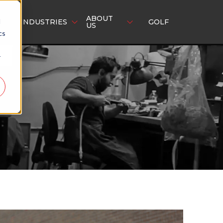
ABOUT
d
INDUSTRIES
GOLF
US
cs
r