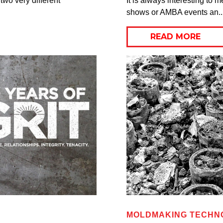
two very different
It is always interesting to
shows or AMBA events an..
READ MORE
MOLDMAKING TECHNO