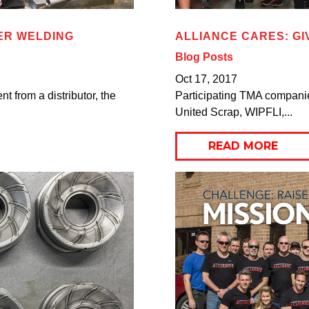
ER WELDING
ALLIANCE CARES: GI
Blog Posts
Oct 17, 2017
 from a distributor, the
Participating TMA companies
United Scrap, WIPFLI,...
READ MORE