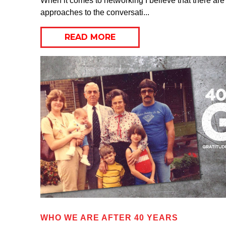
When it comes to networking I believe that there are 
approaches to the conversati...
READ MORE
WHO WE ARE AFTER 40 YEARS