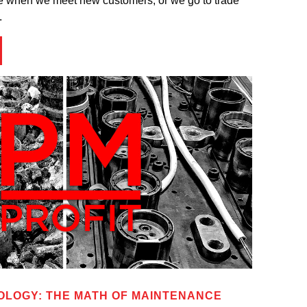
 me when we meet new customers, or we go to trade
.
LOGY: THE MATH OF MAINTENANCE