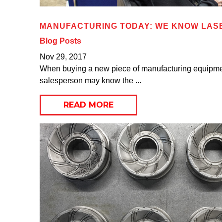
MANUFACTURING TODAY: WE KNOW LAS
Blog Posts
Nov 29, 2017
When buying a new piece of manufacturing equipment
salesperson may know the ...
READ MORE