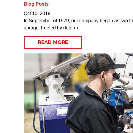
Blog Posts
Oct 10, 2019
In September of 1979, our company began as two frie
garage. Fueled by determ...
READ MORE