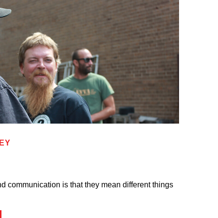
KEY
d communication is that they mean different things