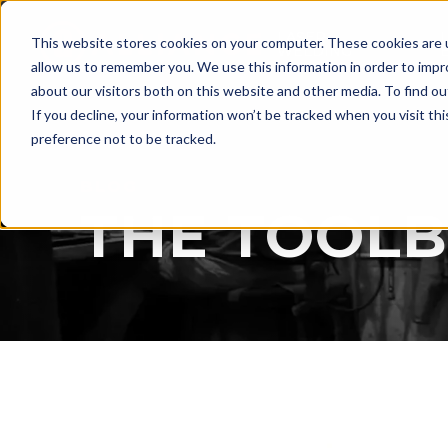
LASER
This website stores cookies on your computer. These cookies are u
WELDING
allow us to remember you. We use this information in order to imp
about our visitors both on this website and other media. To find ou
If you decline, your information won’t be tracked when you visit th
preference not to be tracked.
BLOG
THE TOOL