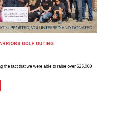
ARRIORS GOLF OUTING
g the fact that we were able to raise over $25,000