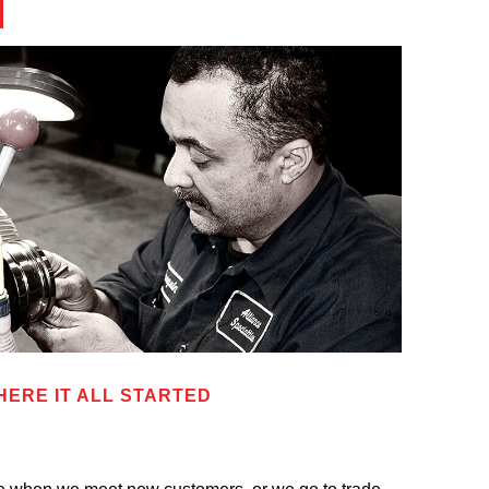
HERE IT ALL STARTED