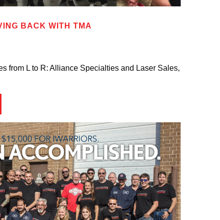
VING BACK WITH TMA
 from L to R: Alliance Specialties and Laser Sales,