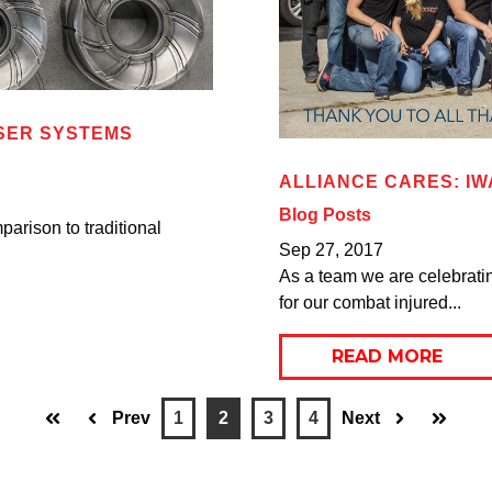
SER SYSTEMS
ALLIANCE CARES: IW
Blog Posts
parison to traditional
Sep 27, 2017
As a team we are celebratin
for our combat injured...
READ MORE
Prev
1
2
3
4
Next