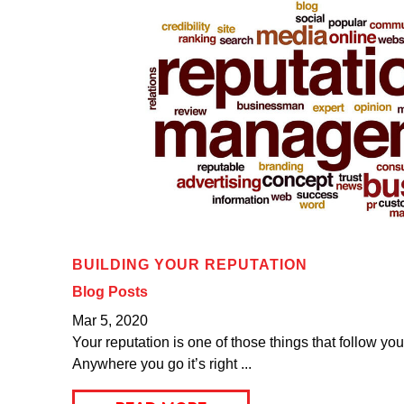
BUILDING YOUR REPUTATION
Blog Posts
Mar 5, 2020
Your reputation is one of those things that follow yo
Anywhere you go it’s right ...