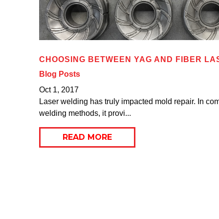
CHOOSING BETWEEN YAG AND FIBER LA
Blog Posts
Oct 1, 2017
Laser welding has truly impacted mold repair. In com
welding methods, it provi...
READ MORE