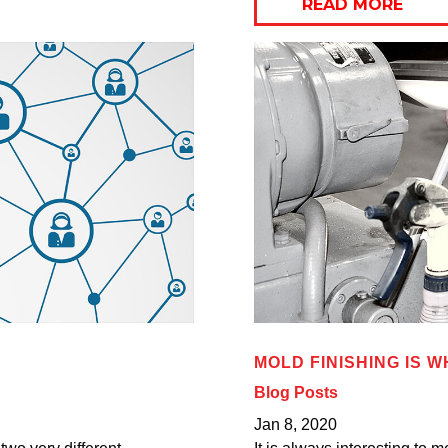
READ MORE
MOLD FINISHING IS W
Blog Posts
Jan 8, 2020