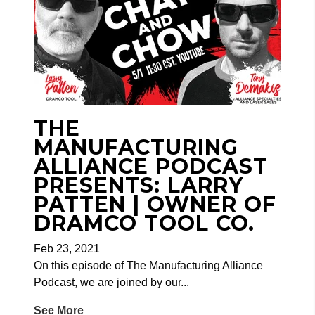
THE
MANUFACTURING
ALLIANCE PODCAST
PRESENTS: LARRY
PATTEN | OWNER OF
DRAMCO TOOL CO.
Feb 23, 2021
On this episode of The Manufacturing Alliance
Podcast, we are j
oined by our...
See More