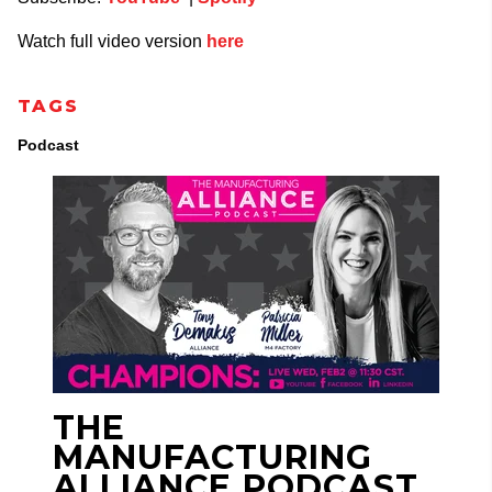
Watch full video version
here
TAGS
Podcast
THE
MANUFACTURING
ALLIANCE PODCAST