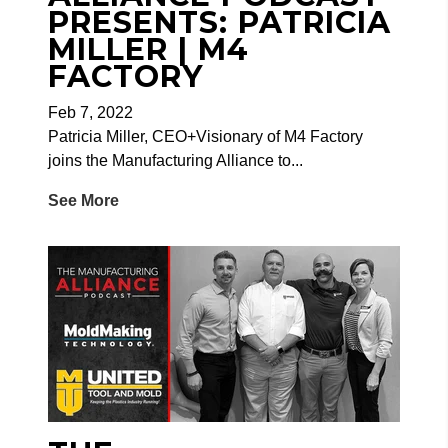
PRESENTS: PATRICIA
MILLER | M4
FACTORY
Feb 7, 2022
Patricia Miller, CEO+Visionary of M4 Factory
joins the Manufacturing Alliance to...
See More