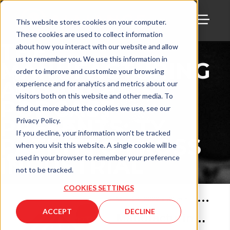
This website stores cookies on your computer.
These cookies are used to collect information
TOGG
THE
about how you interact with our website and allow
us to remember you. We use this information in
MANUFACTURING
order to improve and customize your browsing
ALLIANCE
experience and for analytics and metrics about our
visitors both on this website and other media. To
PODCAST
find out more about the cookies we use, see our
PRESENTS: TY
Privacy Policy.
If you decline, your information won’t be tracked
PATRITTO | KOSS
when you visit this website. A single cookie will be
INDUSTRIAL
used in your browser to remember your preference
not to be tracked.
COOKIES SETTINGS
Mar 18, 2022
•
62
min
ACCEPT
DECLINE
Manufacturing Alliance with Ty Patritto of Koss Industrial