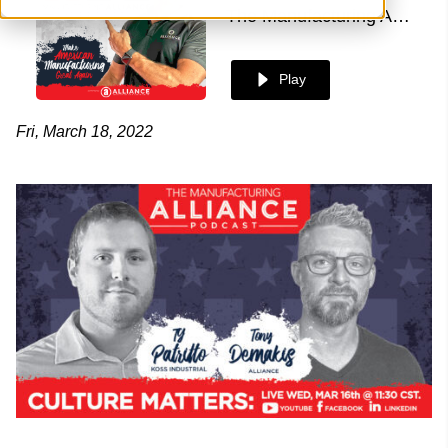
The Manufacturing Alliance
Play
Fri, March 18, 2022