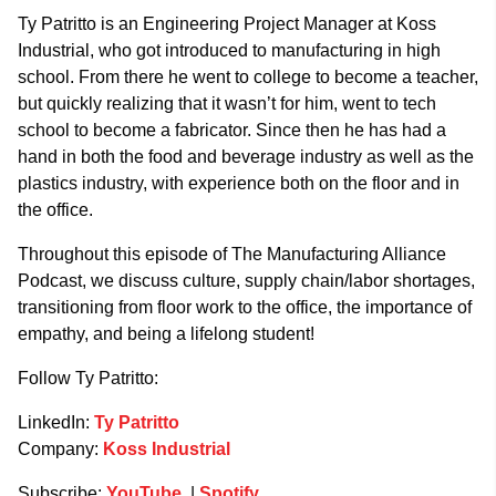
Ty Patritto is an Engineering Project Manager at Koss
Industrial, who got introduced to manufacturing in high
school. From there he went to college to become a teacher,
but quickly realizing that it wasn’t for him, went to tech
school to become a fabricator. Since then he has had a
hand in both the food and beverage industry as well as the
plastics industry, with experience both on the floor and in
the office.
Throughout this episode of The Manufacturing Alliance
Podcast, we discuss culture, supply chain/labor shortages,
transitioning from floor work to the office, the importance of
empathy, and being a lifelong student!
Follow Ty Patritto:
LinkedIn:
Ty Patritto
Company:
Koss Industrial
Subscribe:
YouTube
|
Spotify