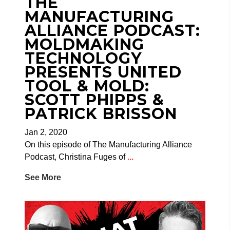
THE
MANUFACTURING
ALLIANCE PODCAST:
MOLDMAKING
TECHNOLOGY
PRESENTS UNITED
TOOL & MOLD:
SCOTT PHIPPS &
PATRICK BRISSON
Jan 2, 2020
On this episode of The Manufacturing Alliance
Podcast, Christina Fuges of
...
See More