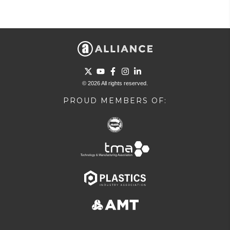
Go to Twitter page.
Go to YouTube page.
Go to Facebook page.
Go to Instagram page.
Go to LinkedIn page.
© 2026 All rights reserved.
PROUD MEMBERS OF: