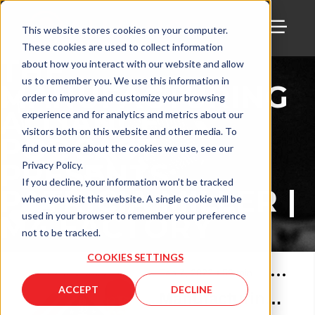
This website stores cookies on your computer.
These cookies are used to collect information
TOGG
THE
about how you interact with our website and allow
us to remember you. We use this information in
MANUFACTURING
order to improve and customize your browsing
ALLIANCE
experience and for analytics and metrics about our
visitors both on this website and other media. To
PODCAST
find out more about the cookies we use, see our
PRESENTS:
Privacy Policy.
If you decline, your information won’t be tracked
PATRICIA MILLER |
when you visit this website. A single cookie will be
M4 FACTORY
used in your browser to remember your preference
not to be tracked.
COOKIES SETTINGS
Feb 7, 2022
•
59
min
ACCEPT
DECLINE
Manufacturing Alliance with Patricia Miller