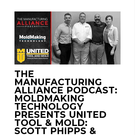
THE
MANUFACTURING
ALLIANCE PODCAST:
MOLDMAKING
TECHNOLOGY
PRESENTS UNITED
TOOL & MOLD:
SCOTT PHIPPS &