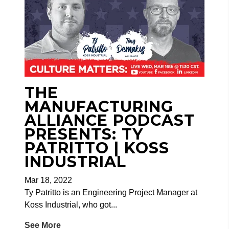
THE
MANUFACTURING
ALLIANCE PODCAST
PRESENTS: TY
PATRITTO | KOSS
INDUSTRIAL
Mar 18, 2022
Ty Patritto is an Engineering Project Manager at
Koss Industrial, who got...
See More