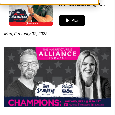
The Manufacturing Alliance
Play
Mon, February 07, 2022