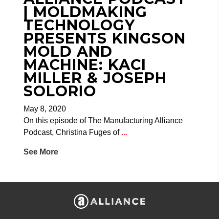
| MOLDMAKING
TECHNOLOGY
PRESENTS KINGSON
MOLD AND
MACHINE: KACI
MILLER & JOSEPH
SOLORIO
May 8, 2020
On this episode of The Manufacturing Alliance
Podcast, Christina Fuges of
...
See More