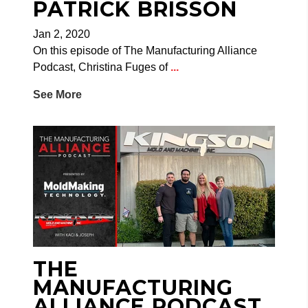
PATRICK BRISSON
Jan 2, 2020
On this episode of The Manufacturing Alliance
Podcast, Christina Fuges of
...
See More
THE
MANUFACTURING
ALLIANCE PODCAST