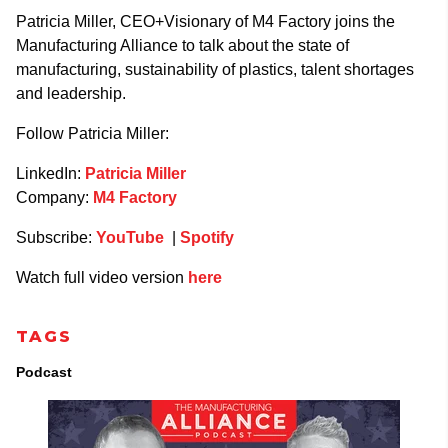
Patricia Miller, CEO+Visionary of M4 Factory joins the
Manufacturing Alliance to talk about the state of
manufacturing, sustainability of plastics, talent shortages
and leadership.
Follow Patricia Miller:
LinkedIn:
Patricia Miller
Company:
M4 Factory
Subscribe:
YouTube
|
Spotify
Watch full video version
here
TAGS
Podcast