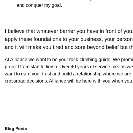
and conquer my goal.
I believe that whatever barrier you have in front of y
apply these foundations to your business, your personal g
and it will make you tired and sore beyond belief but th
At Alliance we want to be your rock-climbing guide. We promi
project from start to finish. Over 40 years of service means
want to earn your trust and build a relationship where we ar
crossroad decisions. Alliance will be here with you when you
Blog Posts