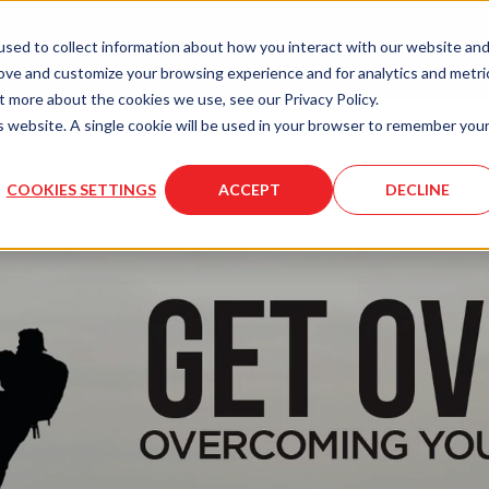
LASER
LASER
MOLD
sed to collect information about how you interact with our website an
ENGRAVING
SERVICES
SERVICES
rove and customize your browsing experience and for analytics and metri
t more about the cookies we use, see our Privacy Policy.
is website. A single cookie will be used in your browser to remember you
COOKIES SETTINGS
ACCEPT
DECLINE