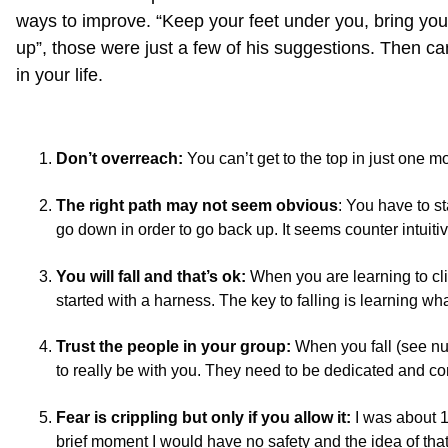
ways to improve. “Keep your feet under you, bring your 
up”, those were just a few of his suggestions. Then cam
in your life.
Don’t overreach:
You can’t get to the top in just one mo
The right path may not seem obvious
: You have to s
go down in order to go back up. It seems counter intuitive
You will fall and that’s ok:
When you are learning to cl
started with a harness. The key to falling is learning w
Trust the people in your group:
When you fall (see nu
to really be with you. They need to be dedicated and c
Fear is crippling but only if you allow it:
I was about 15
brief moment I would have no safety and the idea of that 