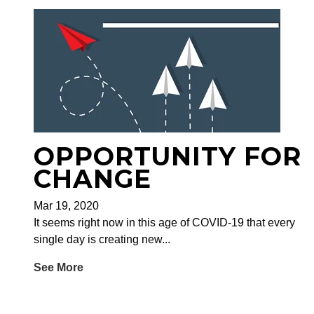
OPPORTUNITY FOR
CHANGE
Mar 19, 2020
It seems right now in this age of COVID-19 that every
single day is creating new...
See More