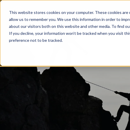
LASER
This website stores cookies on your computer. These cookies are u
WELDING
allow us to remember you. We use this information in order to imp
about our visitors both on this website and other media. To find ou
If you decline, your information won’t be tracked when you visit th
preference not to be tracked.