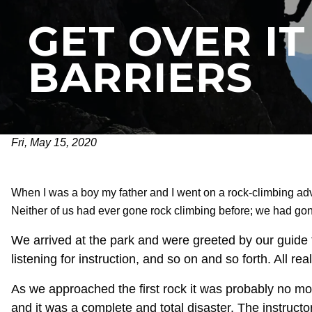
GET OVER I
BARRIERS
Fri, May 15, 2020
When I was a boy my father and I went on a rock-climbing ad
Neither of us had ever gone rock climbing before; we had gone
We arrived at the park and were greeted by our guide f
listening for instruction, and so on and so forth. All rea
As we approached the first rock it was probably no more
and it was a complete and total disaster. The instructo