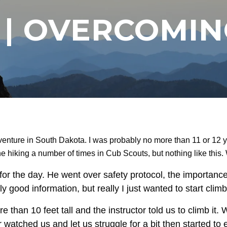
T | OVERCOMI
venture in South Dakota. I was probably no more than 11 or 12
 hiking a number of times in Cub Scouts, but nothing like this.
or the day. He went over safety protocol, the importance
lly good information, but really I just wanted to start climb
 than 10 feet tall and the instructor told us to climb it
r watched us and let us struggle for a bit then started t