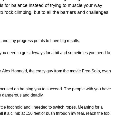
nds for balance instead of trying to muscle your way
o rock climbing, but to all the barriers and challenges
, and tiny progress points to have big results.
es you need to go sideways for a bit and sometimes you need to
n Alex Honnold, the crazy guy from the movie Free Solo, even
 focused on helping you to succeed. The people with you have
be dangerous and deadly.
ittle foot hold and I needed to switch ropes. Meaning for a
l it a climb at 150 feet or push through my fear, reach the top,