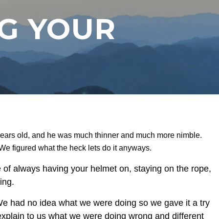
NG YOUR
 years old, and he was much thinner and much more nimble.
 We figured what the heck lets do it anyways.
 of always having your helmet on, staying on the rope,
ing.
. We had no idea what we were doing so we gave it a try
o explain to us what we were doing wrong and different