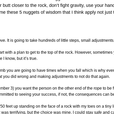
butt closer to the rock, don’t fight gravity, use your ha
e these 5 nuggets of wisdom that I think apply not just t
ve. It is going to take hundreds of little steps, small adjustments
tart with a plan to get to the top of the rock. However, sometim
 I know, but it’s true.
imb you are going to have times when you fall which is why eve
hat you did wrong and making adjustments to not do that again.
mber 3) you want the person on the other end of the rope to be
ommitted to seeing your success, if not, the consequences can 
0 feet up standing on the face of a rock with my toes on a tiny l
was terrifying, but the choice was mine. I could stay safe and cal