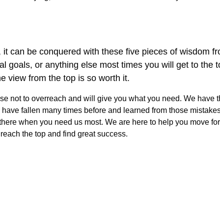
ou, it can be conquered with these five pieces of wisdom 
oals, or anything else most times you will get to the top. I
e view from the top is so worth it.
se not to overreach and will give you what you need. We have th
 we have fallen many times before and learned from those mistake
e there when you need us most. We are here to help you move for
 reach the top and find great success.