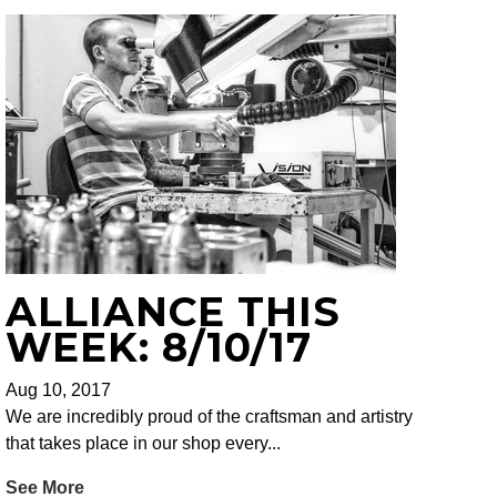
ALLIANCE THIS
WEEK: 8/10/17
Aug 10, 2017
We are incredibly proud of the craftsman and artistry
that takes place in our shop every...
See More