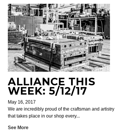
ALLIANCE THIS
WEEK: 5/12/17
May 16, 2017
We are incredibly proud of the craftsman and artistry
that takes place in our shop every...
See More