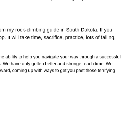
from my rock-climbing guide in South Dakota. If you
t will take time, sacrifice, practice, lots of falling,
e ability to help you navigate your way through a successful
s. We have only gotten better and stronger each time. We
ward, coming up with ways to get you past those terrifying