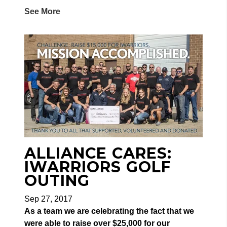
See More
ALLIANCE CARES:
IWARRIORS GOLF
OUTING
Sep 27, 2017
As a team we are celebrating the fact that we
were able to raise over $25,000 for our