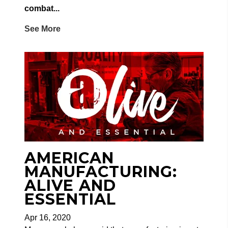
combat...
See More
AMERICAN
MANUFACTURING:
ALIVE AND
ESSENTIAL
Apr 16, 2020