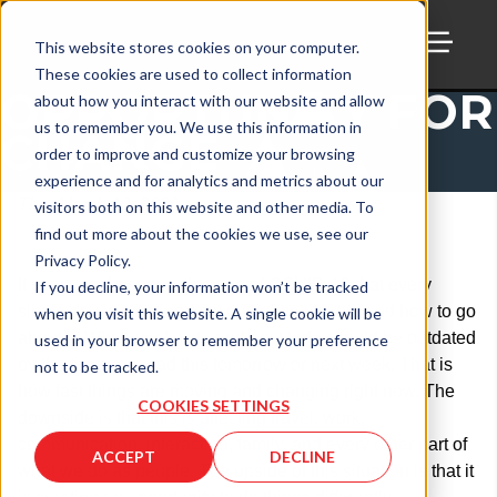
This website stores cookies on your computer.
These cookies are used to collect information
TOGG
OPPORTUNITY FOR
about how you interact with our website and allow
us to remember you. We use this information in
CHANGE
order to improve and customize your browsing
experience and for analytics and metrics about our
Thu, March 19, 2020
visitors both on this website and other media. To
find out more about the cookies we use, see our
Privacy Policy.
It seems right now in this age of COVID-19 that every
If you decline, your information won’t be tracked
single day is creating new guidelines for life and how to go
when you visit this website. A single cookie will be
about it. Whatever I write and post today could be outdated
used in your browser to remember your preference
by the time you read this tomorrow or next week. That is
not to be tracked.
how fast things are moving and changing right now. The
COOKIES SETTINGS
downside is that this is affecting travel, work,
communication, interaction, family, and every other part of
ACCEPT
DECLINE
what we do as people. The upside of this situation is that it