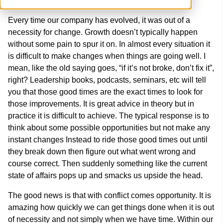
is creating an opportunity to do things differently.
Every time our company has evolved, it was out of a
necessity for change. Growth doesn’t typically happen
without some pain to spur it on. In almost every situation it
is difficult to make changes when things are going well. I
mean, like the old saying goes, “if it’s not broke, don’t fix it”,
right? Leadership books, podcasts, seminars, etc will tell
you that those good times are the exact times to look for
those improvements. It is great advice in theory but in
practice it is difficult to achieve. The typical response is to
think about some possible opportunities but not make any
instant changes Instead to ride those good times out until
they break down then figure out what went wrong and
course correct. Then suddenly something like the current
state of affairs pops up and smacks us upside the head.
The good news is that with conflict comes opportunity. It is
amazing how quickly we can get things done when it is out
of necessity and not simply when we have time. Within our