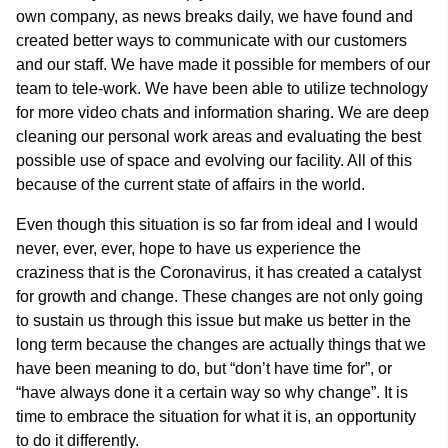
own company, as news breaks daily, we have found and
created better ways to communicate with our customers
and our staff. We have made it possible for members of our
team to tele-work. We have been able to utilize technology
for more video chats and information sharing. We are deep
cleaning our personal work areas and evaluating the best
possible use of space and evolving our facility. All of this
because of the current state of affairs in the world.
Even though this situation is so far from ideal and I would
never, ever, ever, hope to have us experience the
craziness that is the Coronavirus, it has created a catalyst
for growth and change. These changes are not only going
to sustain us through this issue but make us better in the
long term because the changes are actually things that we
have been meaning to do, but “don’t have time for”, or
“have always done it a certain way so why change”. It is
time to embrace the situation for what it is, an opportunity
to do it differently.