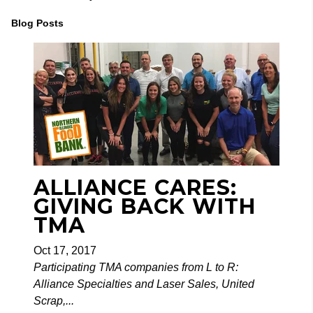
Blog Posts
ALLIANCE CARES:
GIVING BACK WITH
TMA
Oct 17, 2017
Participating TMA companies from L to R:
Alliance Specialties and Laser Sales, United
Scrap,...