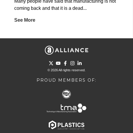
Many people have said that manufacturing is not
coming back and that it is a dead...
See More
Go to Twitter page.
Go to YouTube page.
Go to Facebook page.
Go to Instagram page.
Go to LinkedIn page.
© 2026 All rights reserved.
PROUD MEMBERS OF: