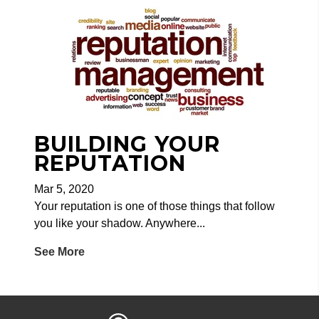
BUILDING YOUR
REPUTATION
Mar 5, 2020
Your reputation is one of those things that follow
you like your shadow. Anywhere...
See More