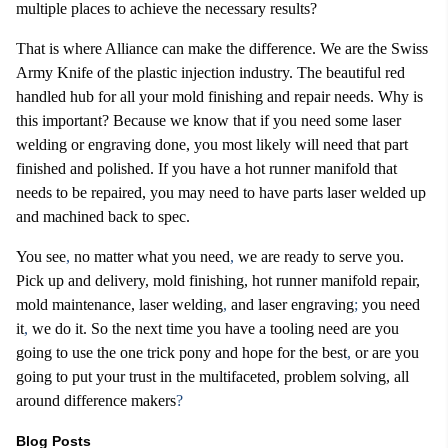
multiple places to achieve the necessary results?
That is where Alliance can make the difference. We are the Swiss
Army Knife of the plastic injection industry. The beautiful red
handled hub for all your mold finishing and repair needs. Why is
this important? Because we know that if you need some laser
welding or engraving done, you most likely will need that part
finished and polished. If you have a hot runner manifold that
needs to be repaired, you may need to have parts laser welded up
and machined back to spec.
You see
,
no matter what you need
,
we are ready to serve you.
Pick up and delivery, mold finishing, hot runner manifold repair,
mold maintenance, laser welding
,
and laser engraving
;
you need
it
,
we do it. So the next time you have a tooling need are you
going to use the one trick pony and hope for the best
,
or are you
going to put your trust in the multifaceted, problem solving, all
around difference makers
?
Blog Posts