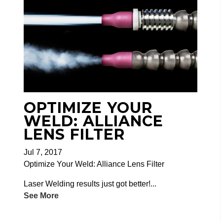
OPTIMIZE YOUR
WELD: ALLIANCE
LENS FILTER
Jul 7, 2017
Optimize Your Weld: Alliance Lens Filter
Laser Welding results just got better!...
See More