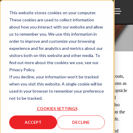
This website stores cookies on your computer.
These cookies are used to collect information
TOGG
ALL IN ONE
about how you interact with our website and allow
us to remember you. We use this information in
SURVIVAL TOOL
order to improve and customize your browsing
experience and for analytics and metrics about our
Thu, April 02, 2020
visitors both on this website and other media. To
find out more about the cookies we use, see our
Privacy Policy.
As a boy growing up I had the pleasure of being in Cub Scouts,
If you decline, your information won’t be tracked
Webelos, and then Boy Scouts. You learn a lot of great lessons as
when you visit this website. A single cookie will be
a scout. Everything from how to make a trebuchet out of popsicle
used in your browser to remember your preference
sticks, to knowing the difference between maple leaves and
not to be tracked.
poison ivy, to building a fire with melted crayons. Scouts also
COOKIES SETTINGS
came with some of the coolest gear, but none was better than the
all in one, mother of all survival tools, the Swiss Army Knife.
ACCEPT
DECLINE
No matter what you need it is there. Starting with a large and