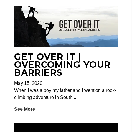
GET OVER IT |
OVERCOMING YOUR
BARRIERS
May 15, 2020
When I was a boy my father and I went on a rock-
climbing adventure in South...
See More