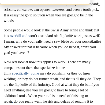
small knife blade. It also has screwdrivers (Phillips and standard),
scissors, corkscrew, can opener, tweezers
,
and even a tooth pick.
It is easily the go to solution when you are going to be in the
woods.
Some people would look at the Swiss Army Knife and think that
it is
overkill and w
on’t a standard old flip knife work just as well?
I mean
,
why do you really need a saw blade on your pocketknife?
My answer for that is because when you do need it
,
aren’t you
glad you have it?
Now lets look at how this applies to work. There are many
companies out there that specialize in one
thing
specifically
.
Some
may do polishing, or they do laser
welding, or they do hot runner repair, and that is all they do. They
are the flip knife of the industry. Good at what they do but if you
need anything else you are going to have to bring a lot of
additional tools. When your tool is in need of finishing or
repair
,
do you really want the risk and delays of sending it to