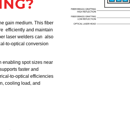
ING?
the gain medium. This fiber
 efficiently and maintain
ber laser welders can also
al-to-optical conversion
n enabling spot sizes near
supports faster and
ical-to-optical efficiencies
, cooling load, and