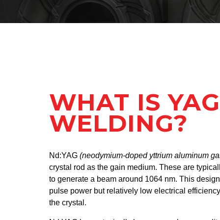
WHAT IS YAG
WELDING?
Nd:YAG
(neodymium-doped yttrium aluminum ga
crystal rod as the gain medium. These are typica
to generate a beam around 1064 nm. This design 
pulse power but relatively low electrical efficiency
the crystal.