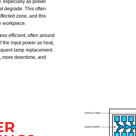
, especially as power
al degrade. This often
fected zone, and this
he workpiece.
less efficient, often around
f the input power as heat,
equent lamp replacement.
n, more downtime, and
ER