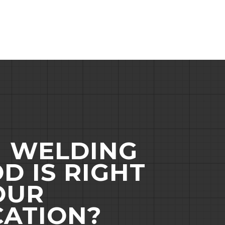
 WELDING
D IS RIGHT
OUR
CATION?