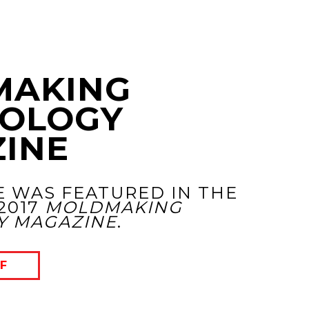
MAKING
OLOGY
INE
E WAS FEATURED IN THE
2017
MOLDMAKING
Y MAGAZINE
.
F