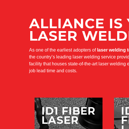
ALLIANCE IS
LASER WELD
As one of the earliest adopters of
laser welding 
the country’s leading laser welding service provid
facility that houses state-of-the-art laser weldin
job lead time and costs.
ID1 FIBER
I
LASER
F