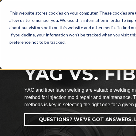
LASER
This website stores cookies on your computer. These cookies are u
WELDING
allow us to remember you. We use this information in order to imp
about our visitors both on this website and other media. To find ou
If you decline, your information won’t be tracked when you visit th
preference not to be tracked.
A LOOK AT THESE WELDING METH
YAG VS. F
YAG and fiber laser welding are valuable welding met
method for injection mold repair and maintenance. T
methods is key in selecting the right one for a given 
QUESTIONS? WE’VE GOT ANSWERS. L