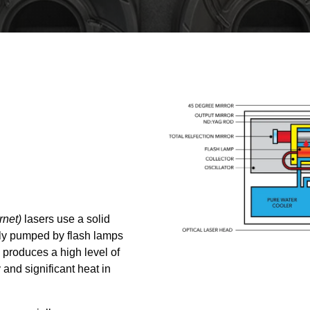
rnet)
lasers use a solid
lly pumped by flash lamps
produces a high level of
 and significant heat in