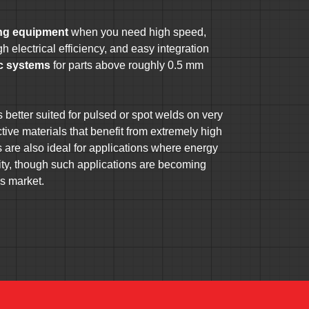
ing equipment
when you need high speed,
h electrical efficiency, and easy integration
ic systems
for parts above roughly 0.5 mm
better suited for pulsed or spot welds on very
ective materials that benefit from extremely high
are also ideal for applications where energy
ority, though such applications are becoming
’s market.