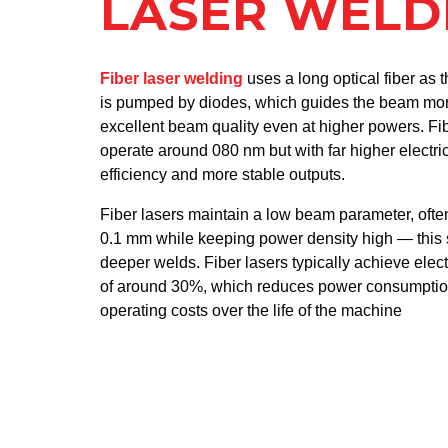
LASER WELD
Fiber laser welding
uses a long optical fiber as 
is pumped by diodes, which guides the beam more
excellent beam quality even at higher powers. Fi
operate around 080 nm but with far higher electric
efficiency and more stable outputs.
Fiber lasers maintain a low beam parameter, ofte
0.1 mm while keeping power density high — this 
deeper welds. Fiber lasers typically achieve electr
of around 30%, which reduces power consumption
operating costs over the life of the machine