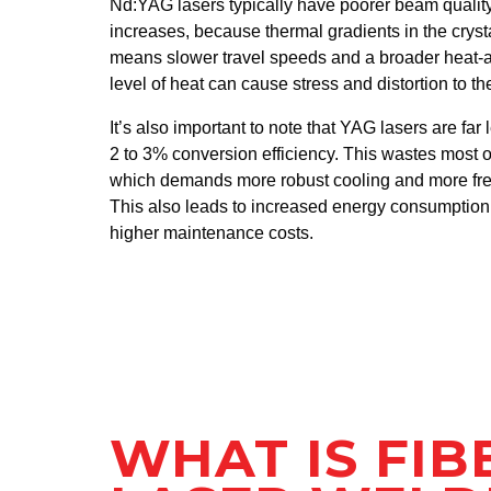
Nd:YAG lasers typically have poorer beam quality
increases, because thermal gradients in the cryst
means slower travel speeds and a broader heat‑af
level of heat can cause stress and distortion to t
It’s also important to note that YAG lasers are far 
2 to 3% conversion efficiency. This wastes most o
which demands more robust cooling and more fr
This also leads to increased energy consumptio
higher maintenance costs.
WHAT IS FIB