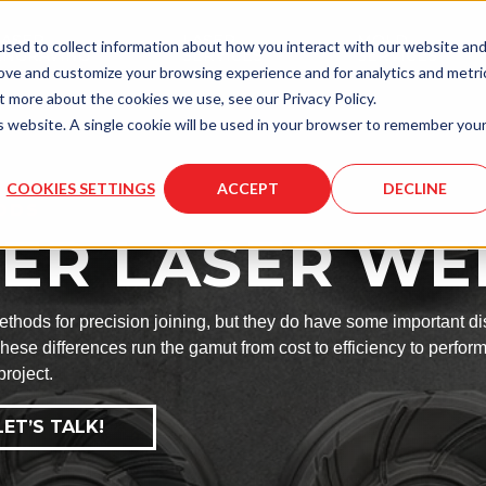
LASER
LASER
MOLD
sed to collect information about how you interact with our website an
ENGRAVING
SERVICES
SERVICES
rove and customize your browsing experience and for analytics and metri
t more about the cookies we use, see our Privacy Policy.
is website. A single cookie will be used in your browser to remember you
COOKIES SETTINGS
ACCEPT
DECLINE
ODS
IBER LASER W
hods for precision joining, but they do have some important dis
hese differences run the gamut from cost to efficiency to perfor
project.
ET’S TALK!