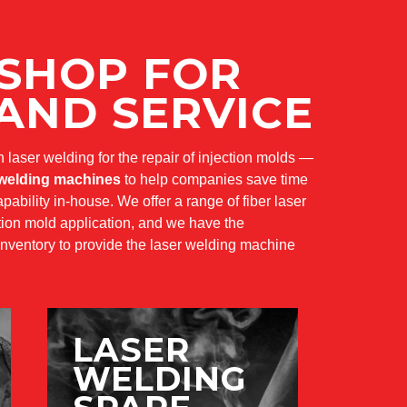
 SHOP FOR
AND SERVICE
in laser welding for the repair of injection molds —
 welding machines
to help companies save time
ability in-house. We offer a range of fiber laser
ction mold application, and we have the
nventory to provide the laser welding machine
LASER
WELDING