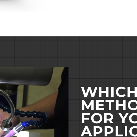
WHICH
METHO
FOR Y
APPLI