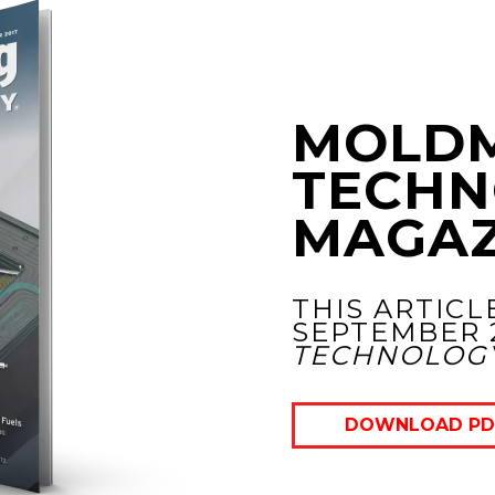
MOLD
TECHN
MAGAZ
THIS ARTICL
SEPTEMBER 
TECHNOLOG
DOWNLOAD PD