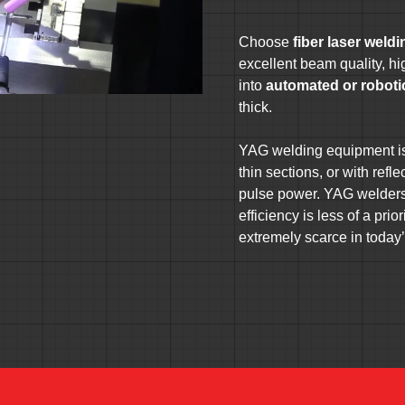
Choose
fiber laser weld
excellent beam quality, hig
into
automated or robot
thick.
YAG welding equipment is 
thin sections, or with refl
pulse power. YAG welders 
efficiency is less of a pri
extremely scarce in today