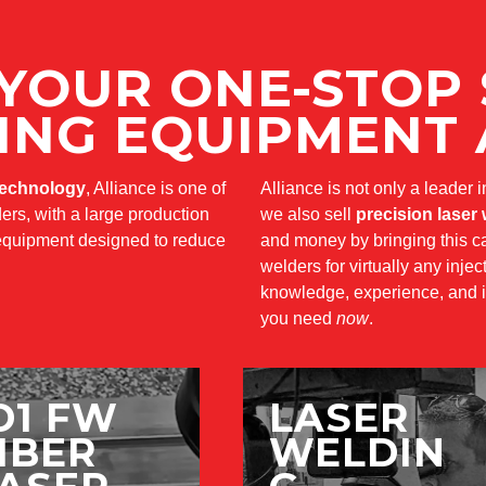
 YOUR ONE-STOP
ING EQUIPMENT 
technology
, Alliance is one of
Alliance is not only a leader 
ers, with a large production
we also sell
precision laser
g equipment designed to reduce
and money by bringing this cap
welders for virtually any inje
knowledge, experience, and i
you need
now
.
D1 FW
LASER
IBER
WELDIN