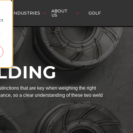
ABOUT
d
INDUSTRIES
GOLF
US
cs
r
ELDING
tinctions that are key when weighing the right
mance, so a clear understanding of these two weld