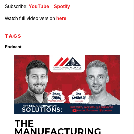
Subscribe:
YouTube
|
Spotify
Watch full video version
here
TAGS
Podcast
THE
MANUFACTURING