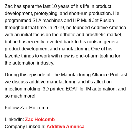
Zac has spent the last 10 years of his life in product
development, prototyping, and short-run production. He
programmed SLA machines and HP Multi Jet Fusion
throughout that time. In 2019, he founded Additive America
with an initial focus on the orthotic and prosthetic market,
but he has recently reverted back to his roots in general
product development and manufacturing. One of his
favorite things to work with now is end-of-arm tooling for
the automation industry.
During this episode of The Manufacturing Alliance Podcast
we discuss additive manufacturing and it’s affect on
injection molding, 3D printed EOAT for IM automation, and
so much more!
Follow Zac Holcomb:
LinkedIn:
Zac Holcomb
Company LinkedIn:
Additive America