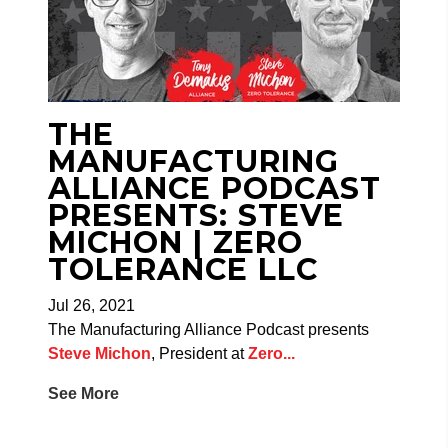
THE
MANUFACTURING
ALLIANCE PODCAST
PRESENTS: STEVE
MICHON | ZERO
TOLERANCE LLC
Jul 26, 2021
The Manufacturing Alliance Podcast presents
Steve Michon
, President at
Zero...
See More