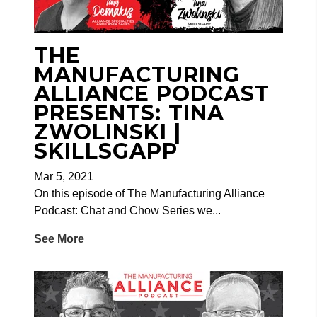
THE
MANUFACTURING
ALLIANCE PODCAST
PRESENTS: TINA
ZWOLINSKI |
SKILLSGAPP
Mar 5, 2021
On this episode of The Manufacturing Alliance
Podcast: Chat and Chow Series we...
See More