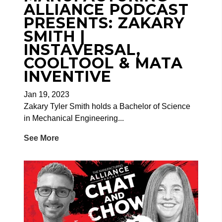
ALLIANCE PODCAST
PRESENTS: ZAKARY
SMITH |
INSTAVERSAL,
COOLTOOL & MATA
INVENTIVE
Jan 19, 2023
Zakary Tyler Smith holds a Bachelor of Science
in Mechanical Engineering...
See More