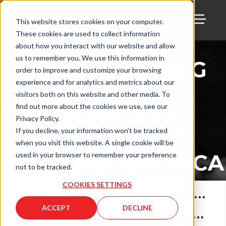
This website stores cookies on your computer.
These cookies are used to collect information
TOGG
THE
about how you interact with our website and allow
us to remember you. We use this information in
MANUFACTURING
order to improve and customize your browsing
ALLIANCE
experience and for analytics and metrics about our
visitors both on this website and other media. To
PODCAST
find out more about the cookies we use, see our
PRESENTS: ZAC
Privacy Policy.
If you decline, your information won’t be tracked
HOLCOMB |
when you visit this website. A single cookie will be
ADDITIVE AMERICA
used in your browser to remember your preference
not to be tracked.
COOKIES SETTINGS
Jan 26, 2023
•
69
min
ACCEPT
DECLINE
The Manufacturing Alliance with Zac Holcomb of Additive America