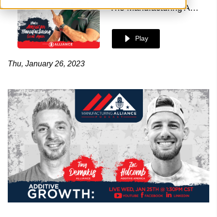
The Manufacturing Alliance
Play
Thu, January 26, 2023