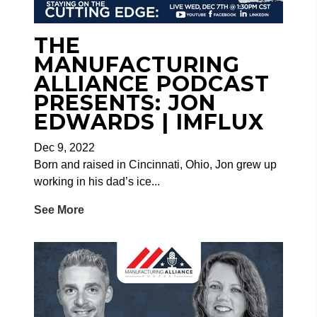
THE
MANUFACTURING
ALLIANCE PODCAST
PRESENTS: JON
EDWARDS | IMFLUX
Dec 9, 2022
Born and raised in Cincinnati, Ohio, Jon grew up
working in his dad’s ice...
See More