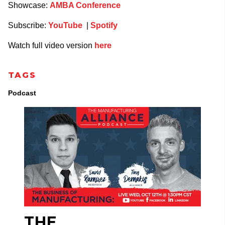
Showcase:
AMBA Conference
Subscribe:
YouTube
|
Spotify
Watch full video version
here
TAGS
Podcast
THE