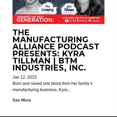
THE
MANUFACTURING
ALLIANCE PODCAST
PRESENTS: KYRA
TILLMAN | BTM
INDUSTRIES, INC.
Jan 12, 2023
Born and raised one block from her family’s
manufacturing business, Kyra...
See More