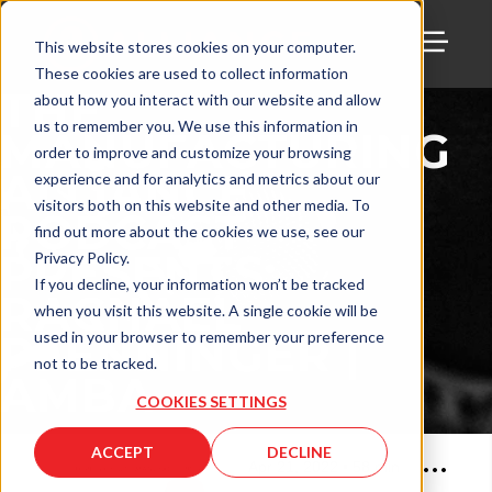
This website stores cookies on your computer.
These cookies are used to collect information
TOGG
THE
about how you interact with our website and allow
us to remember you. We use this information in
MANUFACTURING
order to improve and customize your browsing
ALLIANCE
experience and for analytics and metrics about our
visitors both on this website and other media. To
PODCAST
find out more about the cookies we use, see our
PRESENTS:
Privacy Policy.
If you decline, your information won’t be tracked
RACHAEL
when you visit this website. A single cookie will be
PFENNINGER |
used in your browser to remember your preference
not to be tracked.
AMBA
COOKIES SETTINGS
ACCEPT
DECLINE
Apr 21, 2022
•
58
min