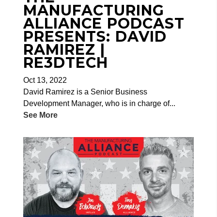
MANUFACTURING
ALLIANCE PODCAST
PRESENTS: DAVID
RAMIREZ |
RE3DTECH
Oct 13, 2022
David Ramirez is a Senior Business
Development Manager, who is in charge of...
See More