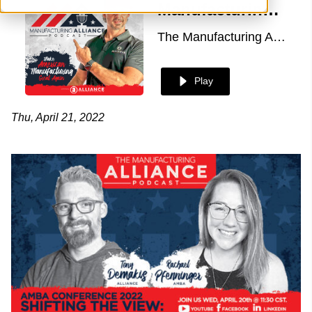
Manufacturing Alliance with Rachael Pfenninger of AMBA
The Manufacturing Alliance
Play
Thu, April 21, 2022