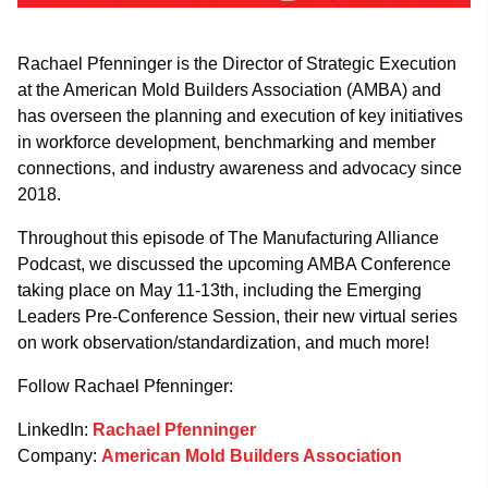
Rachael Pfenninger is the Director of Strategic Execution
at the American Mold Builders Association (AMBA) and
has overseen the planning and execution of key initiatives
in workforce development, benchmarking and member
connections, and industry awareness and advocacy since
2018.
Throughout this episode of The Manufacturing Alliance
Podcast, we discussed the upcoming AMBA Conference
taking place on May 11-13th, including the Emerging
Leaders Pre-Conference Session, their new virtual series
on work observation/standardization, and much more!
Follow Rachael Pfenninger:
LinkedIn:
Rachael Pfenninger
Company:
American Mold Builders Association