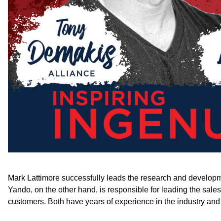
Mark Lattimore successfully leads the research and developmen
Yando, on the other hand, is responsible for leading the sal
customers. Both have years of experience in the industry and 