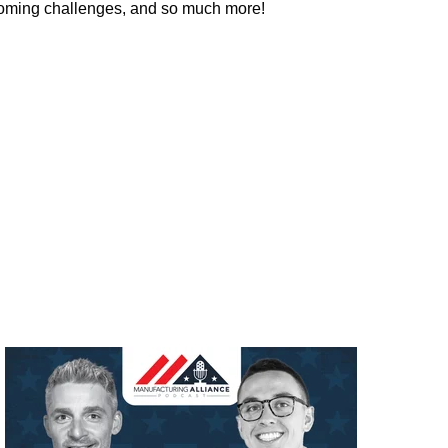
rcoming challenges, and so much more!