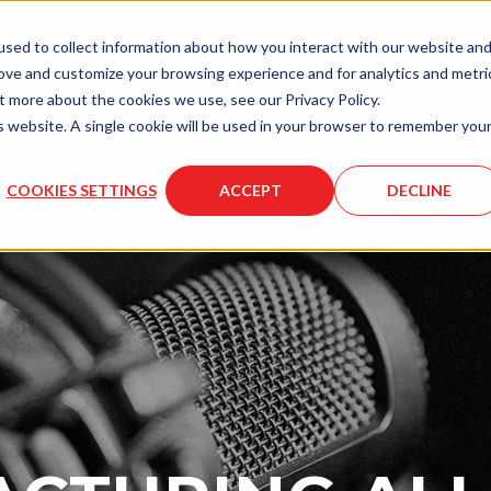
LASER
LASER
MOLD
sed to collect information about how you interact with our website an
ENGRAVING
SERVICES
SERVICES
rove and customize your browsing experience and for analytics and metri
t more about the cookies we use, see our Privacy Policy.
is website. A single cookie will be used in your browser to remember you
COOKIES SETTINGS
ACCEPT
DECLINE