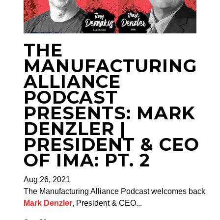
THE
MANUFACTURING
ALLIANCE
PODCAST
PRESENTS: MARK
DENZLER |
PRESIDENT & CEO
OF IMA: PT. 2
Aug 26, 2021
The Manufacturing Alliance Podcast welcomes back
Mark Denzler
, President & CEO...