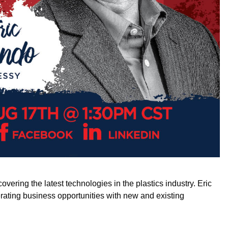
ring the latest technologies in the plastics industry. Eric
erating business opportunities with new and existing