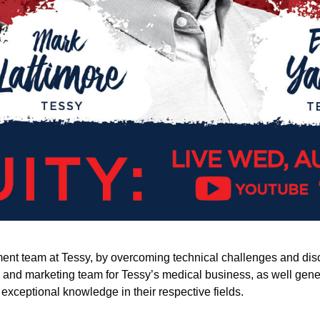
t team at Tessy, by overcoming technical challenges and discove
es and marketing team for Tessy’s medical business, as well gen
exceptional knowledge in their respective fields.