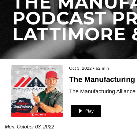
THE MANUFA
PODCAST PR
LATTIMORE &
Oct 3, 2022
•
62
min
The Manufacturing 
The Manufacturing Alliance
Play
Mon, October 03, 2022