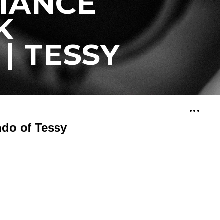
IANCE
K
| TESSY
ndo of Tessy