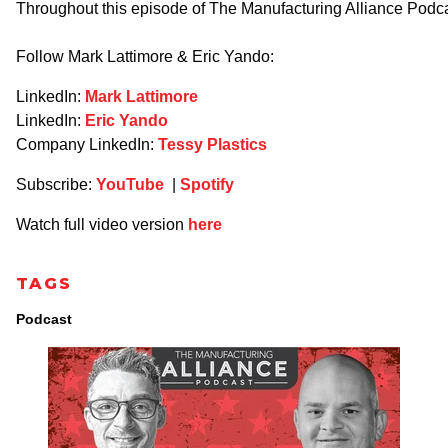
Throughout this episode of The Manufacturing Alliance Podca
Follow Mark Lattimore & Eric Yando:
LinkedIn:
Mark Lattimore
LinkedIn:
Eric Yando
Company LinkedIn:
Tessy Plastics
Subscribe:
YouTube
|
Spotify
Watch full video version
here
TAGS
Podcast