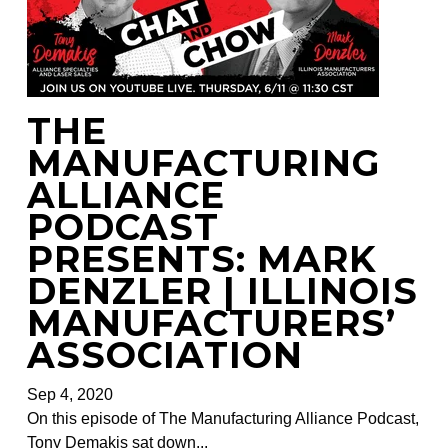
THE
MANUFACTURING
ALLIANCE
PODCAST
PRESENTS: MARK
DENZLER | ILLINOIS
MANUFACTURERS’
ASSOCIATION
Sep 4, 2020
On this episode of The Manufacturing Alliance Podcast,
Tony Demakis sat down...