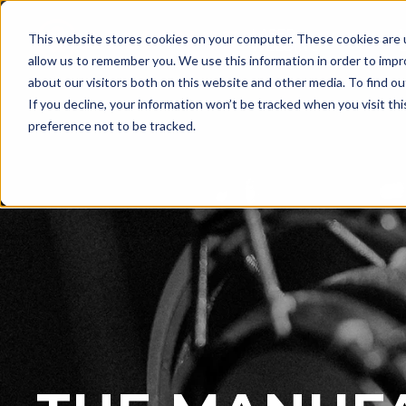
LASER
This website stores cookies on your computer. These cookies are u
WELDING
allow us to remember you. We use this information in order to imp
about our visitors both on this website and other media. To find ou
If you decline, your information won’t be tracked when you visit th
preference not to be tracked.