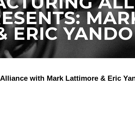
CTURING ALL
ESENTS: MAR
 ERIC YANDO 
Alliance with Mark Lattimore & Eric Ya