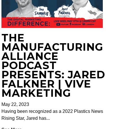
THE
MANUFACTURING
ALLIANCE
PODCAST
PRESENTS: JARED
FALKNER | VIVE
MARKETING
May 22, 2023
Having been recognized as a 2022 Plastics News
Rising Star, Jared has...