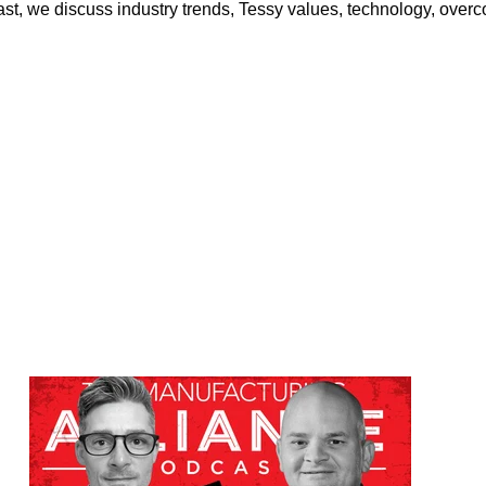
st, we discuss industry trends, Tessy values, technology, ove