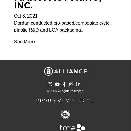
INC.
Oct 8, 2021
Dordan conducted bio-based/compostable/etc.
plastic R&D and LCA packaging...
See More
Go to Twitter page.
Go to YouTube page.
Go to Facebook page.
Go to Instagram page.
Go to LinkedIn page.
© 2026 All rights reserved.
PROUD MEMBERS OF: