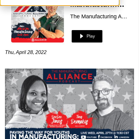
Manufacturing Alliance with DeeDee Jones of Manufacturing Renaissance
The Manufacturing Alliance
Play
Thu, April 28, 2022