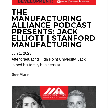
THE
MANUFACTURING
ALLIANCE PODCAST
PRESENTS: JACK
ELLIOTT | STANFORD
MANUFACTURING
Jun 1, 2023
After graduating High Point University, Jack
joined his family business at...
See More