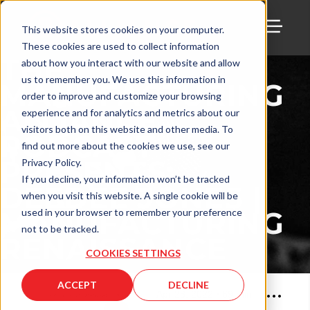
This website stores cookies on your computer.
These cookies are used to collect information
TOGG
THE
about how you interact with our website and allow
us to remember you. We use this information in
MANUFACTURING
order to improve and customize your browsing
ALLIANCE
experience and for analytics and metrics about our
visitors both on this website and other media. To
PODCAST
find out more about the cookies we use, see our
PRESENTS:
Privacy Policy.
If you decline, your information won’t be tracked
DEEDEE JONES |
when you visit this website. A single cookie will be
MANUFACTURING
used in your browser to remember your preference
not to be tracked.
RENAISSANCE
COOKIES SETTINGS
ACCEPT
DECLINE
Apr 28, 2022
•
69
min