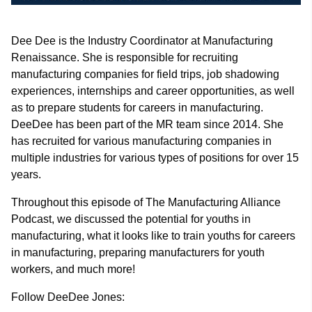
Dee Dee is the Industry Coordinator at Manufacturing
Renaissance. She is responsible for recruiting
manufacturing companies for field trips, job shadowing
experiences, internships and career opportunities, as well
as to prepare students for careers in manufacturing.
DeeDee has been part of the MR team since 2014. She
has recruited for various manufacturing companies in
multiple industries for various types of positions for over 15
years.
Throughout this episode of The Manufacturing Alliance
Podcast, we discussed the potential for youths in
manufacturing, what it looks like to train youths for careers
in manufacturing, preparing manufacturers for youth
workers, and much more!
Follow DeeDee Jones: