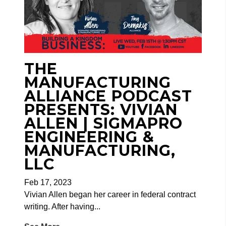
THE
MANUFACTURING
ALLIANCE PODCAST
PRESENTS: VIVIAN
ALLEN | SIGMAPRO
ENGINEERING &
MANUFACTURING,
LLC
Feb 17, 2023
Vivian Allen began her career in federal contract
writing. After having...