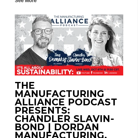
See More
THE
MANUFACTURING
ALLIANCE PODCAST
PRESENTS:
CHANDLER SLAVIN-
BOND | DORDAN
MANUFACTURING,