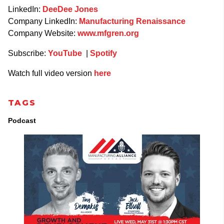
LinkedIn:
DeeDee Jones
Company LinkedIn:
Manufacturing Renaissance
Company Website:
www.mfgren.org
Subscribe:
YouTube
|
Spotify
Watch full video version
here
TAGS
Podcast