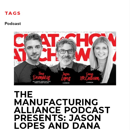
TAGS
Podcast
THE
MANUFACTURING
ALLIANCE PODCAST
PRESENTS: JASON
LOPES AND DANA