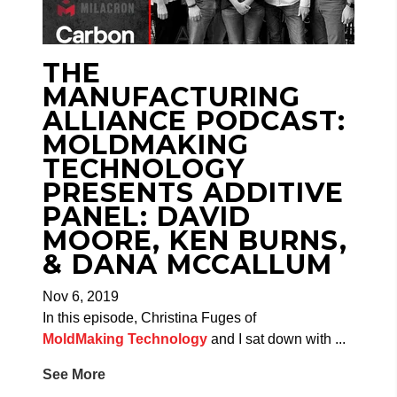
THE
MANUFACTURING
ALLIANCE PODCAST:
MOLDMAKING
TECHNOLOGY
PRESENTS ADDITIVE
PANEL: DAVID
MOORE, KEN BURNS,
& DANA MCCALLUM
Nov 6, 2019
In this episode, Christina Fuges of
MoldMaking Technology
and I sat down with
...
See More