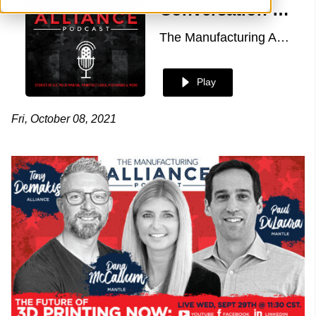
Conversation with Dana McCallum & Paul DiLaura of Mantle
The Manufacturing Alliance
Play
Fri, October 08, 2021