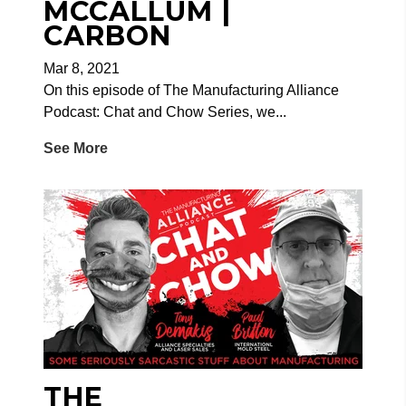
MCCALLUM |
CARBON
Mar 8, 2021
On this episode of The Manufacturing Alliance
Podcast: Chat and Chow Series, we...
See More
THE