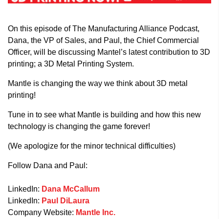
On this episode of The Manufacturing Alliance Podcast,
Dana, the VP of Sales, and Paul, the Chief Commercial
Officer, will be discussing Mantel’s latest contribution to 3D
printing; a 3D Metal Printing System.
Mantle is changing the way we think about 3D metal
printing!
Tune in to see what Mantle is building and how this new
technology is changing the game forever!
(We apologize for the minor technical difficulties)
Follow Dana and Paul:
LinkedIn:
Dana McCallum
LinkedIn:
Paul DiLaura
Company Website:
Mantle Inc.