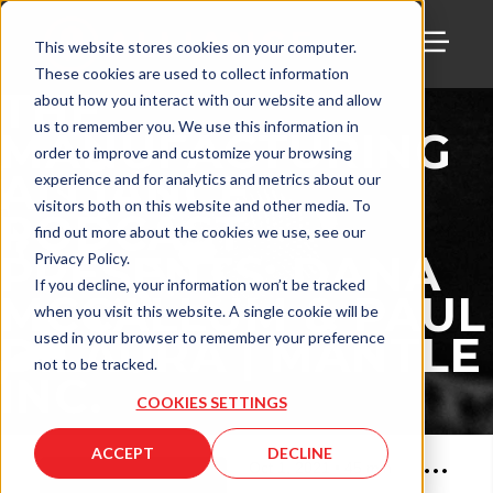
This website stores cookies on your computer.
These cookies are used to collect information
TOGG
THE
about how you interact with our website and allow
us to remember you. We use this information in
MANUFACTURING
order to improve and customize your browsing
ALLIANCE
experience and for analytics and metrics about our
visitors both on this website and other media. To
PODCAST
find out more about the cookies we use, see our
PRESENTS: DANA
Privacy Policy.
If you decline, your information won’t be tracked
MCCALLUM & PAUL
when you visit this website. A single cookie will be
DILAURA | MANTLE
used in your browser to remember your preference
not to be tracked.
INC.
COOKIES SETTINGS
ACCEPT
DECLINE
Oct 1, 2021
•
45
min