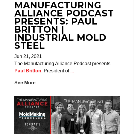
MANUFACTURING
ALLIANCE PODCAST
PRESENTS: PAUL
BRITTON |
INDUSTRIAL MOLD
STEEL
Jun 21, 2021
The Manufacturing Alliance Podcast presents
Paul Britton
, President of
...
See More