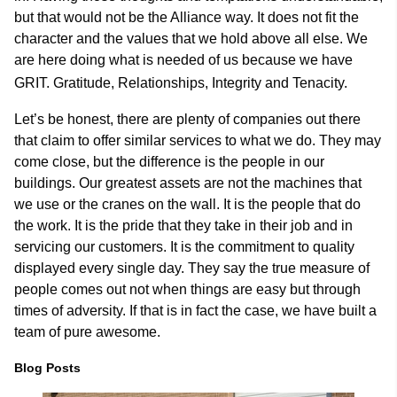
but that would not be the Alliance way. It does not fit the
character and the values that we hold above all else. We
are here doing what is needed of us because we have
GRIT. Gratitude, Relationships, Integrity and Tenacity.
Let’s be honest, there are plenty of companies out there
that claim to offer similar services to what we do. They may
come close, but the difference is the people in our
buildings. Our greatest assets are not the machines that
we use or the cranes on the wall. It is the people that do
the work. It is the pride that they take in their job and in
servicing our customers. It is the commitment to quality
displayed every single day. They say the true measure of
people comes out not when things are easy but through
times of adversity. If that is in fact the case, we have built a
team of pure awesome.
Blog Posts