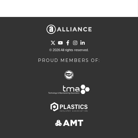
Go to Twitter page.
Go to YouTube page.
Go to Facebook page.
Go to Instagram page.
Go to LinkedIn page.
© 2026 All rights reserved.
PROUD MEMBERS OF: