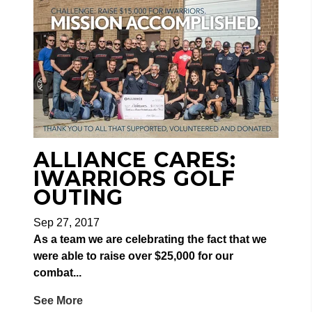
ALLIANCE CARES:
IWARRIORS GOLF
OUTING
Sep 27, 2017
As a team we are celebrating the fact that we
were able to raise over $25,000 for our
combat...
See More