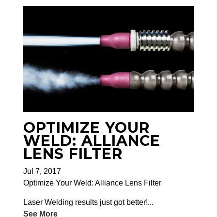
OPTIMIZE YOUR
WELD: ALLIANCE
LENS FILTER
Jul 7, 2017
Optimize Your Weld: Alliance Lens Filter
Laser Welding results just got better!...
See More