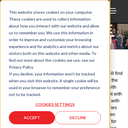
This website stores cookies on your computer.
These cookies are used to collect information
TOGG
PEOPLE ARE THE
about how you interact with our website and allow
us to remember you. We use this information in
GREATEST ASSET
order to improve and customize your browsing
experience and for analytics and metrics about our
Thu, April 30, 2020
visitors both on this website and other media. To
find out more about the cookies we use, see our
Privacy Policy.
On our website and in our marketing materials you will find
If you decline, your information won’t be tracked
laundry lists of all of the equipment that we have and the
when you visit this website. A single cookie will be
services that we provide. You will see that we work with
used in your browser to remember your preference
Diprofil to equip everyone in the polishing department with
not to be tracked.
the top of the line profilers. You will see that we work with
COOKIES SETTINGS
IPG for our laser engraving and laser welding machines
because we believe in using the best technology when
ACCEPT
DECLINE
building our products. You will see that we are a hub for