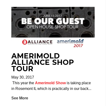
AMERIMOLD
ALLIANCE SHOP
TOUR
May 30, 2017
This year the
Amerimold Show
is taking place
in Rosemont IL which is practically in our back...
See More