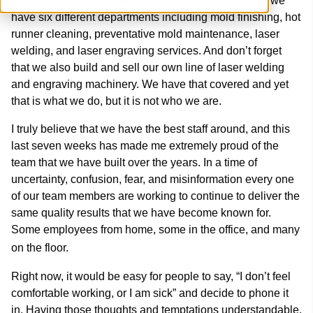
complete mold finishing and repair. You will see that we
have six different departments including mold finishing, hot
runner cleaning, preventative mold maintenance, laser
welding, and laser engraving services. And don’t forget
that we also build and sell our own line of laser welding
and engraving machinery. We have that covered and yet
that is what we do, but it is not who we are.
I truly believe that we have the best staff around, and this
last seven weeks has made me extremely proud of the
team that we have built over the years. In a time of
uncertainty, confusion, fear, and misinformation every one
of our team members are working to continue to deliver the
same quality results that we have become known for.
Some employees from home, some in the office, and many
on the floor.
Right now, it would be easy for people to say, “I don’t feel
comfortable working, or I am sick” and decide to phone it
in. Having those thoughts and temptations understandable,