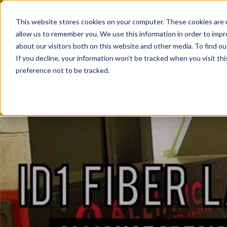
LASER
This website stores cookies on your computer. These cookies are u
WELDING
allow us to remember you. We use this information in order to imp
about our visitors both on this website and other media. To find ou
If you decline, your information won’t be tracked when you visit th
preference not to be tracked.