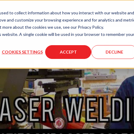
LASER
LASER
MOLD
sed to collect information about how you interact with our website an
ENGRAVING
SERVICES
SERVICES
rove and customize your browsing experience and for analytics and metri
t more about the cookies we use, see our Privacy Policy.
is website. A single cookie will be used in your browser to remember you
COOKIES SETTINGS
ACCEPT
DECLINE