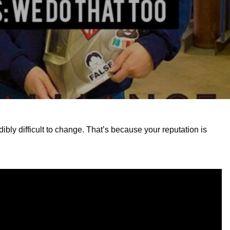
dibly difficult to change. That’s because your reputation is