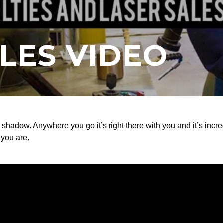
LES VIDEO
r shadow. Anywhere you go it’s right there with you and it’s incre
 you are.