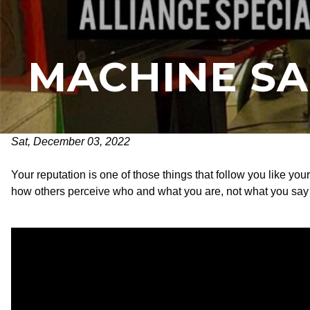
MACHINE SA
Sat, December 03, 2022
Your reputation is one of those things that follow you like you
how others perceive who and what you are, not what you say