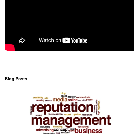
Blog Posts