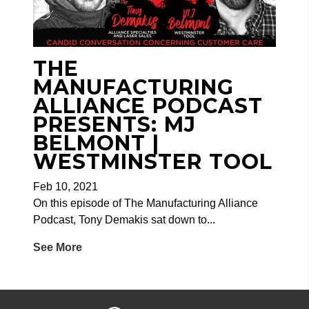
THE
MANUFACTURING
ALLIANCE PODCAST
PRESENTS: MJ
BELMONT |
WESTMINSTER TOOL
Feb 10, 2021
On this episode of The Manufacturing Alliance
Podcast, Tony Demakis sat down to...
See More