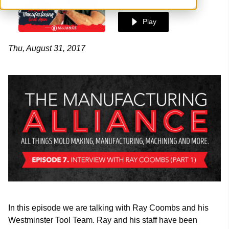
Play
Thu, August 31, 2017
In this episode we are talking with Ray Coombs and his
Westminster Tool Team. Ray and his staff have been