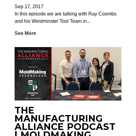
Sep 17, 2017
In this episode we are talking with Ray Coombs
and his Westminster Tool Team in...
See More
THE
MANUFACTURING
ALLIANCE PODCAST
| MOLDMAKING