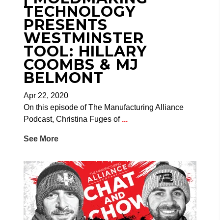
TECHNOLOGY
PRESENTS
WESTMINSTER
TOOL: HILLARY
COOMBS & MJ
BELMONT
Apr 22, 2020
On this episode of The Manufacturing Alliance
Podcast, Christina Fuges of
...
See More