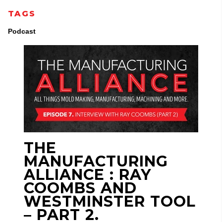
TAGS
Podcast
THE
MANUFACTURING
ALLIANCE : RAY
COOMBS AND
WESTMINSTER TOOL
– PART 2.