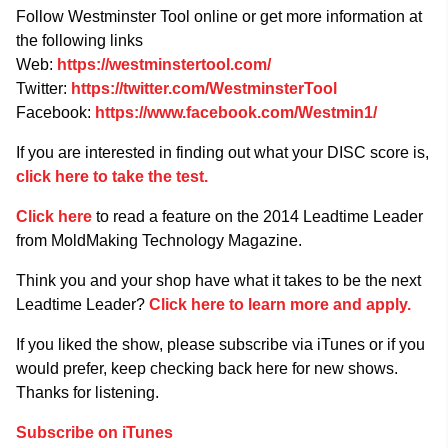
Follow Westminster Tool online or get more information at
the following links
Web:
https://westminstertool.com/
Twitter:
https://twitter.com/WestminsterTool
Facebook:
https://www.facebook.com/Westmin1/
If you are interested in finding out what your DISC score is,
click here to take the test.
Click here
to read a feature on the 2014 Leadtime Leader
from MoldMaking Technology Magazine.
Think you and your shop have what it takes to be the next
Leadtime Leader?
Click here to learn more and apply.
If you liked the show, please subscribe via iTunes or if you
would prefer, keep checking back here for new shows.
Thanks for listening.
Subscribe on iTunes