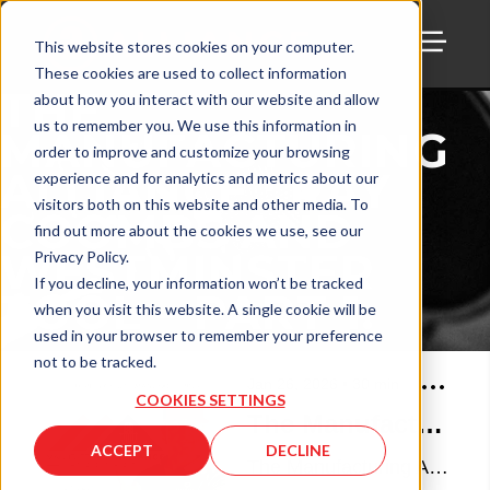
This website stores cookies on your computer.
These cookies are used to collect information
TOGG
THE
about how you interact with our website and allow
us to remember you. We use this information in
MANUFACTURING
order to improve and customize your browsing
ALLIANCE : RAY
experience and for analytics and metrics about our
visitors both on this website and other media. To
COOMBS AND
find out more about the cookies we use, see our
WESTMINSTER
Privacy Policy.
If you decline, your information won’t be tracked
TOOL – PART 1.
when you visit this website. A single cookie will be
used in your browser to remember your preference
not to be tracked.
Jan 26, 2026
•
30
min
COOKIES SETTINGS
The Manufacturing Alliance : Ray Coombs and Westminster Tool – Part 1.
ACCEPT
DECLINE
The Manufacturing Alliance