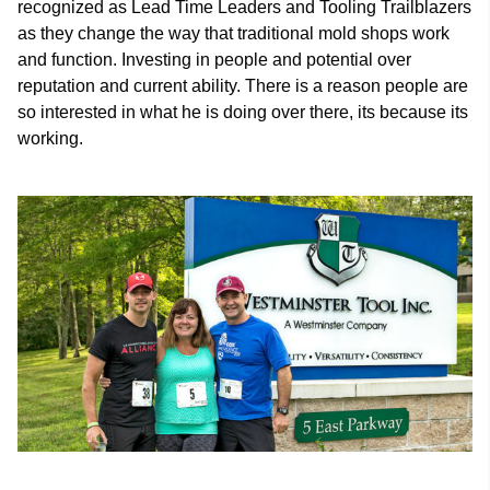
recognized as Lead Time Leaders and Tooling Trailblazers
as they change the way that traditional mold shops work
and function. Investing in people and potential over
reputation and current ability. There is a reason people are
so interested in what he is doing over there, its because its
working.