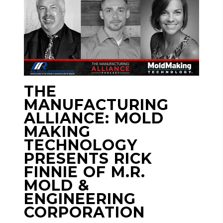
THE
MANUFACTURING
ALLIANCE: MOLD
MAKING
TECHNOLOGY
PRESENTS RICK
FINNIE OF M.R.
MOLD &
ENGINEERING
CORPORATION