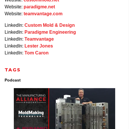
Website:
paradigme.net
Website:
teamvantage.com
LinkedIn:
Custom Mold & Design
LinkedIn:
Paradigme Engineering
LinkedIn:
Teamvantage
LinkedIn:
Lester Jones
LinkedIn:
Tom Caron
TAGS
Podcast