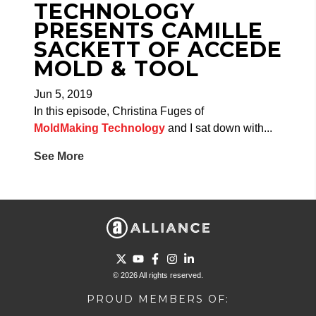
TECHNOLOGY
PRESENTS CAMILLE
SACKETT OF ACCEDE
MOLD & TOOL
Jun 5, 2019
In this episode, Christina Fuges of
MoldMaking Technology
and I sat down with...
See More
Go to Twitter page.
Go to YouTube page.
Go to Facebook page.
Go to Instagram page.
Go to LinkedIn page.
© 2026 All rights reserved.
PROUD MEMBERS OF: