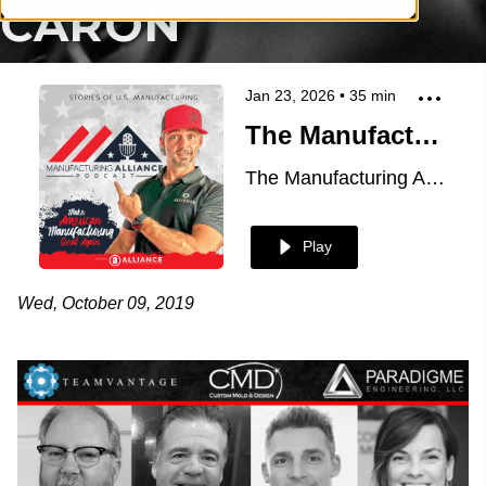
CARON
Jan 23, 2026
•
35
min
The Manufacturing Alliance Podcast: MoldMaking Technology Presents Custom Mold & Design: Lester Jones & Tom Caron
The Manufacturing Alliance
Play
Wed, October 09, 2019