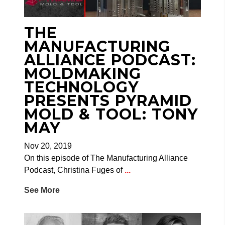
THE
MANUFACTURING
ALLIANCE PODCAST:
MOLDMAKING
TECHNOLOGY
PRESENTS PYRAMID
MOLD & TOOL: TONY
MAY
Nov 20, 2019
On this episode of The Manufacturing Alliance
Podcast, Christina Fuges of
...
See More