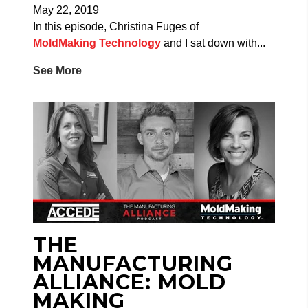
May 22, 2019
In this episode, Christina Fuges of
MoldMaking Technology
and I sat down with...
See More
THE
MANUFACTURING
ALLIANCE: MOLD
MAKING