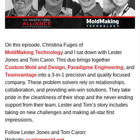
On this episode, Christina Fuges of
MoldMaking Technology
and I sat down with Lester
Jones and Tom Caron. This duo brings together
Custom Mold and Design
,
Paradigme Engineering
, and
Teamvantage
into a 3-in-1 precision and quality focused
company. These problem solvers rely on relationships,
collaboration, and providing win-win solutions. They take
pride in the cleanliness of their shop and the never-ending
support from their team. Lester and Tom’s story includes
taking on new challenges and making all-star first
impressions.
Follow Lester Jones and Tom Caron:
Website:
custommold.net