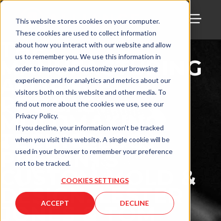
This website stores cookies on your computer.
These cookies are used to collect information
TOGG
THE
about how you interact with our website and allow
us to remember you. We use this information in
MANUFACTURING
order to improve and customize your browsing
ALLIANCE
experience and for analytics and metrics about our
visitors both on this website and other media. To
PODCAST:
find out more about the cookies we use, see our
MOLDMAKING
Privacy Policy.
If you decline, your information won’t be tracked
TECHNOLOGY
when you visit this website. A single cookie will be
PRESENTS
used in your browser to remember your preference
not to be tracked.
CUSTOM MOLD &
COOKIES SETTINGS
DESIGN: LESTER
ACCEPT
DECLINE
JONES & TOM