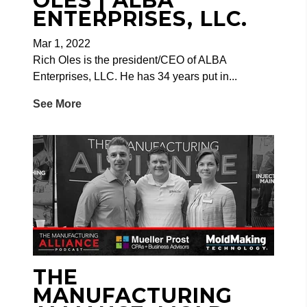
OLES | ALBA
ENTERPRISES, LLC.
Mar 1, 2022
Rich Oles is the president/CEO of ALBA
Enterprises, LLC. He has 34 years put in...
See More
THE
MANUFACTURING