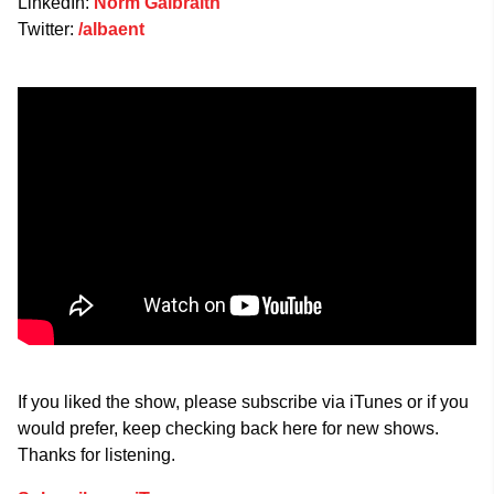
LinkedIn:
Norm Galbraith
Twitter:
/albaent
If you liked the show, please subscribe via iTunes or if you
would prefer, keep checking back here for new shows.
Thanks for listening.