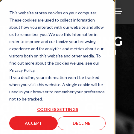
This website stores cookies on your computer.
These cookies are used to collect information
TOGG
THE
about how you interact with our website and allow
us to remember you. We use this information in
MANUFACTURING
order to improve and customize your browsing
ALLIANCE: MOLD
experience and for analytics and metrics about our
visitors both on this website and other media. To
MAKING
find out more about the cookies we use, see our
TECHNOLOGY
Privacy Policy.
If you decline, your information won’t be tracked
PRESENTS RICH
when you visit this website. A single cookie will be
OLES & NORM
used in your browser to remember your preference
not to be tracked.
GALBRAITH OF
COOKIES SETTINGS
ALBA
ACCEPT
DECLINE
ENTERPRISES