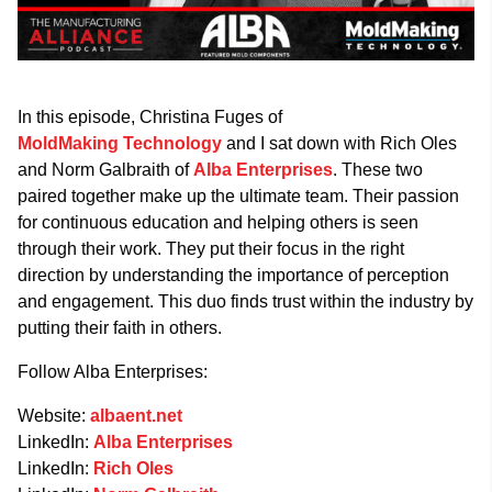
In this episode, Christina Fuges of
MoldMaking Technology
and I sat down with Rich Oles
and Norm Galbraith of
Alba Enterprises
. These two
paired together make up the ultimate team. Their passion
for continuous education and helping others is seen
through their work. They put their focus in the right
direction by understanding the importance of perception
and engagement. This duo finds trust within the industry by
putting their faith in others.
Follow Alba Enterprises:
Website:
albaent.net
LinkedIn:
Alba Enterprises
LinkedIn:
Rich Oles