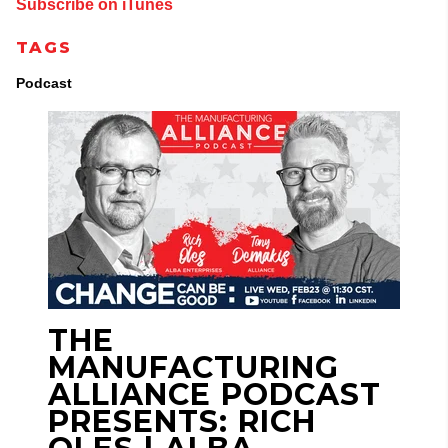
Subscribe on iTunes
TAGS
Podcast
THE
MANUFACTURING
ALLIANCE PODCAST
PRESENTS: RICH