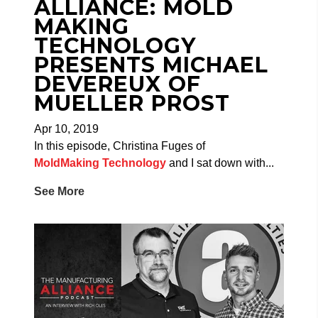
ALLIANCE: MOLD
MAKING
TECHNOLOGY
PRESENTS MICHAEL
DEVEREUX OF
MUELLER PROST
Apr 10, 2019
In this episode, Christina Fuges of
MoldMaking Technology
and I sat down with...
See More