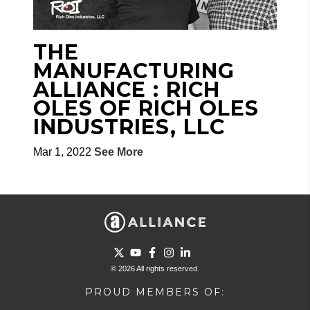
THE
MANUFACTURING
ALLIANCE : RICH
OLES OF RICH OLES
INDUSTRIES, LLC
Mar 1, 2022
See More
Go to Twitter page.
Go to YouTube page.
Go to Facebook page.
Go to Instagram page.
Go to LinkedIn page.
© 2026 All rights reserved.
PROUD MEMBERS OF: