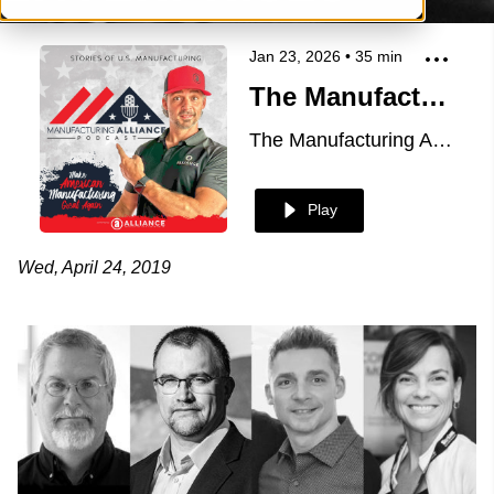
Jan 23, 2026
•
35
min
The Manufacturing Alliance: Mold Making Technology presents Rich Oles & Norm Galbraith of Alba Enterprises
The Manufacturing Alliance
Play
Wed, April 24, 2019