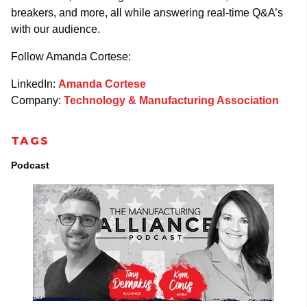
breakers, and more, all while answering real-time Q&A’s
with our audience.
Follow Amanda Cortese:
LinkedIn:
Amanda Cortese
Company:
Technology & Manufacturing Association
TAGS
Podcast