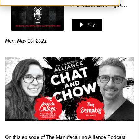
The Manufacturing Alliance
Play
Mon, May 10, 2021
On this episode of The Manufacturing Alliance Podcast: