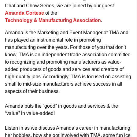
Chat and Chow Series, we are joined by our guest
Amanda Cortese
of the
Technology & Manufacturing Association
.
Amanda is the Marketing and Event Manager at TMA and
has played an instrumental role in promoting
manufacturing over the years. For those of you that don’t
know, TMA is an independent trade association committed
to recognizing and promoting manufacturers as value-
added producers of goods and services and creators of
high-quality jobs. Accordingly, TMA is focused on assisting
small to mid-size manufacturers achieve success in all
aspects of their business.
Amanda puts the “good” in goods and services & the
“value” in value-added!
Listen in as we discuss Amanda’s career in manufacturing,
her hobbies, how she got involved with TMA, some fun ice