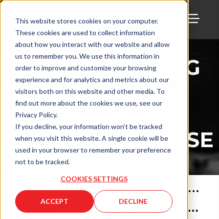
This website stores cookies on your computer.
These cookies are used to collect information
TOGG
THE
about how you interact with our website and allow
us to remember you. We use this information in
MANUFACTURING
order to improve and customize your browsing
ALLIANCE
experience and for analytics and metrics about our
visitors both on this website and other media. To
PODCAST
find out more about the cookies we use, see our
PRESENTS:
Privacy Policy.
If you decline, your information won’t be tracked
AMANDA CORTESE
when you visit this website. A single cookie will be
| TMA
used in your browser to remember your preference
not to be tracked.
COOKIES SETTINGS
Apr 30, 2021
•
58
min
ACCEPT
DECLINE
Chat and Chow with Amanda Cortese of TMA