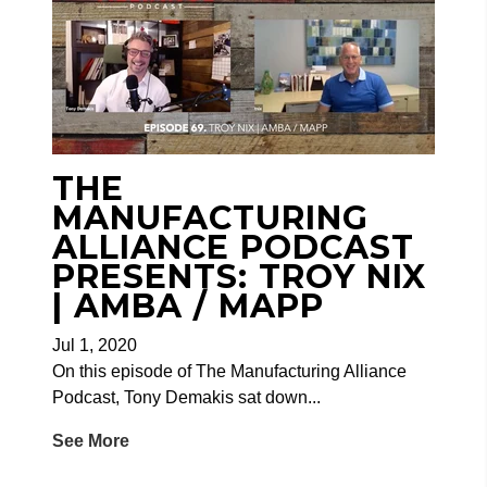
THE
MANUFACTURING
ALLIANCE PODCAST
PRESENTS: TROY NIX
| AMBA / MAPP
Jul 1, 2020
On this episode of The Manufacturing Alliance
Podcast, Tony Demakis sat down...
See More