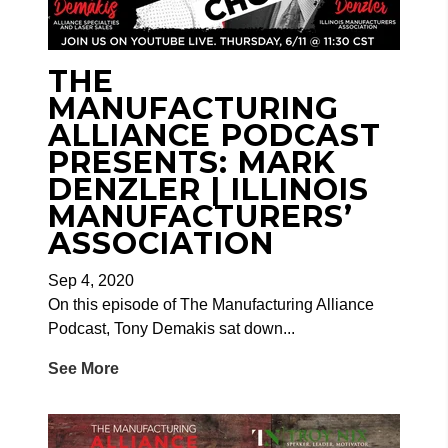
THE
MANUFACTURING
ALLIANCE PODCAST
PRESENTS: MARK
DENZLER | ILLINOIS
MANUFACTURERS’
ASSOCIATION
Sep 4, 2020
On this episode of The Manufacturing Alliance
Podcast, Tony Demakis sat down...
See More