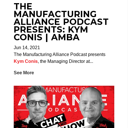
THE
MANUFACTURING
ALLIANCE PODCAST
PRESENTS: KYM
CONIS | AMBA
Jun 14, 2021
The Manufacturing Alliance Podcast presents
Kym Conis
, the Managing Director at...
See More